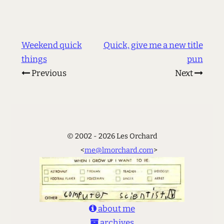
Weekend quick
Quick, give me a new title
things
pun
Previous
Next
© 2002 - 2026 Les Orchard
<
me@lmorchard.com
>
about me
archives