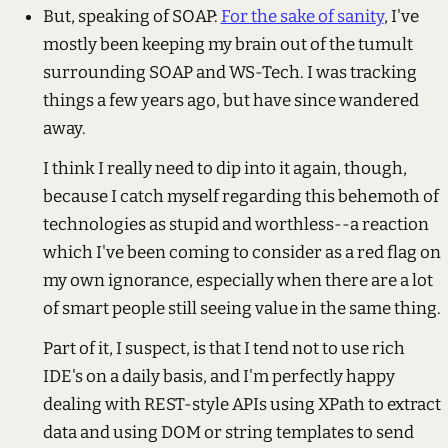
But, speaking of SOAP:
For the sake of sanity
, I've
mostly been keeping my brain out of the tumult
surrounding SOAP and WS-Tech. I was tracking
things a few years ago, but have since wandered
away.
I think I really need to dip into it again, though,
because I catch myself regarding this behemoth of
technologies as stupid and worthless--a reaction
which I've been coming to consider as a red flag on
my own ignorance, especially when there are a lot
of smart people still seeing value in the same thing.
Part of it, I suspect, is that I tend not to use rich
IDE's on a daily basis, and I'm perfectly happy
dealing with REST-style APIs using XPath to extract
data and using DOM or string templates to send