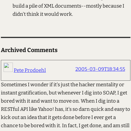
build a pile of XML documents--mostly because I
didn't think it would work.
Archived Comments
2005-03-09T18:34:55
Pete Prodoehl
Sometimes I wonder if it's just the hacker mentality or
instant gratification, but whenever I dig into SOAP, I get
bored with it and want to move on. When I dig into a
RESTful API like Yahoo! has, it's so darn quick and easy to
kick out an idea that it gets done before I ever get a
chance to be bored with it. In fact, I get done, and am still