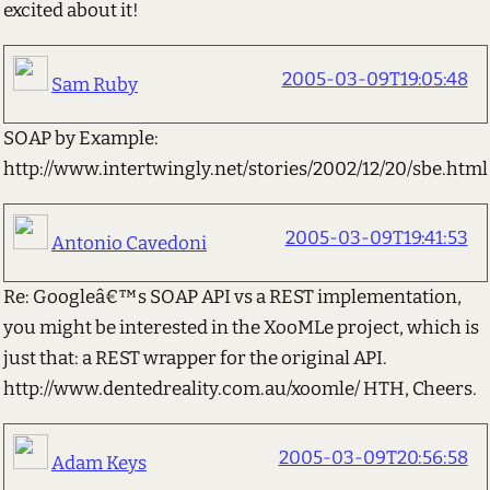
excited about it!
2005-03-09T19:05:48
Sam Ruby
SOAP by Example:
http://www.intertwingly.net/stories/2002/12/20/sbe.html
2005-03-09T19:41:53
Antonio Cavedoni
Re: Googleâ€™s SOAP API vs a REST implementation,
you might be interested in the XooMLe project, which is
just that: a REST wrapper for the original API.
http://www.dentedreality.com.au/xoomle/ HTH, Cheers.
2005-03-09T20:56:58
Adam Keys