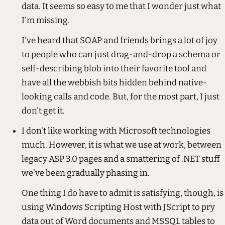
data. It seems so easy to me that I wonder just what
I'm missing.
I've heard that SOAP and friends brings a lot of joy
to people who can just drag-and-drop a schema or
self-describing blob into their favorite tool and
have all the webbish bits hidden behind native-
looking calls and code. But, for the most part, I just
don't get it.
I don't like working with Microsoft technologies
much. However, it is what we use at work, between
legacy ASP 3.0 pages and a smattering of .NET stuff
we've been gradually phasing in.
One thing I do have to admit is satisfying, though, is
using Windows Scripting Host with JScript to pry
data out of Word documents and MSSQL tables to