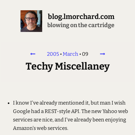
blog.lmorchard.com
blowing on the cartridge
2005
•
March
•
09
Techy Miscellaney
I know I've already mentioned it, but man I wish
Google had a REST-style API. The new Yahoo web
services are nice, and I've already been enjoying
Amazon's web services.