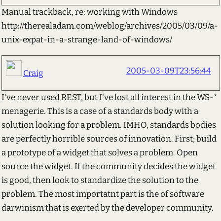
Manual trackback, re: working with Windows
http://therealadam.com/weblog/archives/2005/03/09/a-
unix-expat-in-a-strange-land-of-windows/
2005-03-09T23:56:44
Craig
I've never used REST, but I've lost all interest in the WS-*
menagerie. This is a case of a standards body with a
solution looking for a problem. IMHO, standards bodies
are perfectly horrible sources of innovation. First; build
a prototype of a widget that solves a problem. Open
source the widget. If the community decides the widget
is good, then look to standardize the solution to the
problem. The most importatnt part is the of software
darwinism that is exerted by the developer community.