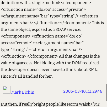
definition with a single method: <cfcomponent>
<cffunction name="doFoo" access="private">
<cfargument name="bar" type="string" /> <cfreturn
arguments.bar /> </cffunction> </cfcomponent> This is
the same object, exposed as a SOAP service:
<cfcomponent> <cffunction name="doFoo"
access="remote"> <cfargument name="bar"
type="string" /> <cfreturn arguments.bar />
</cffunction> </cfcomponent> All that changes is the
value of @access. No fiddling with the DOM required...
the developer doesn't even have to think about XML,
since it's all handled for her.
2005-03-10T11:29:46
Mark Eichin
But then, if really bright people like Norm Walsh ("Mr.