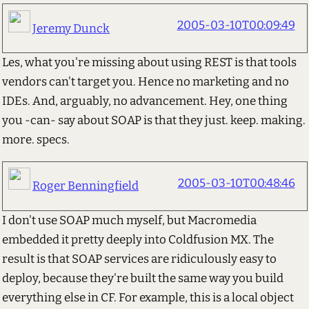
2005-03-10T00:09:49
Jeremy Dunck
Les, what you're missing about using REST is that tools
vendors can't target you. Hence no marketing and no
IDEs. And, arguably, no advancement. Hey, one thing
you -can- say about SOAP is that they just. keep. making.
more. specs.
2005-03-10T00:48:46
Roger Benningfield
I don't use SOAP much myself, but Macromedia
embedded it pretty deeply into Coldfusion MX. The
result is that SOAP services are ridiculously easy to
deploy, because they're built the same way you build
everything else in CF. For example, this is a local object