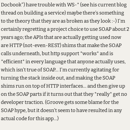
Docbook") have trouble with WS-* (see his current blog
thread on building a service) maybe there's something
to the theory that they are as broken as they look :-) I'm
certainly regretting a project choice to use SOAP about 2
years ago; the APIs that are actually getting used now
are HTTP (not-even-REST) shims that make the SOAP
calls underneath, but http support *works* and is
*efficient* in every language that anyone actually uses,
which isn't true of SOAP... I'm currently agitating for
turning the stack inside out, and making the SOAP
shims run on top of HTTP interfaces... and then give up
on the SOAP parts if it turns out that they *really* get no
developer traction. (Groove gets some blame for the
SOAP hype, but it doesn't seem to have resulted in any
actual code for this app...)