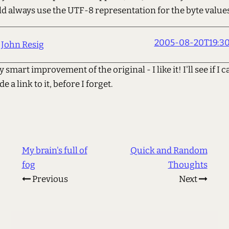
d always use the UTF-8 representation for the byte values
2005-08-20T19:30
John Resig
 smart improvement of the original - I like it! I'll see if I c
e a link to it, before I forget.
My brain's full of
Quick and Random
fog
Thoughts
Previous
Next