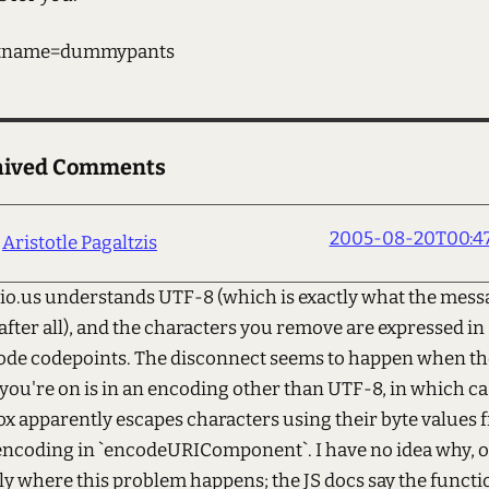
tname=dummypants
hived Comments
2005-08-20T00:47
Aristotle Pagaltzis
cio.us understands UTF-8 (which is exactly what the mess
 after all), and the characters you remove are expressed in
de codepoints. The disconnect seems to happen when th
you're on is in an encoding other than UTF-8, in which ca
ox apparently escapes characters using their byte values 
encoding in `encodeURIComponent`. I have no idea why, o
ly where this problem happens; the JS docs say the functi