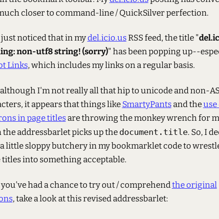
much closer to command-line / QuickSilver perfection.
I just noticed that in my
del.icio.us
RSS feed, the title "
del.i
ng: non-utf8 string! (sorry)
" has been popping up--espec
t Links
, which includes my links on a regular basis.
 although I'm not really all that hip to unicode and non-A
cters, it appears that things like
SmartyPants
and the
use 
ons in page titles
are throwing the monkey wrench for 
the addressbarlet picks up the
document.title
. So, I d
 a little sloppy butchery in my bookmarklet code to wrestl
 titles into something acceptable.
 you've had a chance to try out / comprehend
the original
ons
, take a look at this revised addressbarlet: