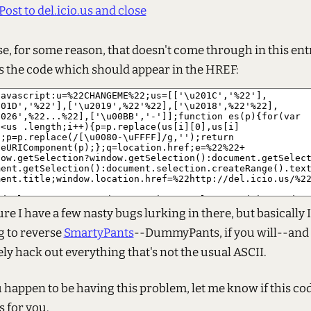
Post to del.icio.us and close
se, for some reason, that doesn't come through in this ent
s the code which should appear in the HREF:
ure I have a few nasty bugs lurking in there, but basically 
g to reverse
SmartyPants
--DummyPants, if you will--and
ly hack out everything that's not the usual ASCII.
u happen to be having this problem, let me know if this co
 for you.