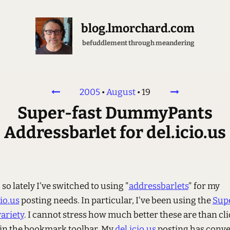
blog.lmorchard.com
befuddlement through meandering
2005
•
August
•
19
Super-fast DummyPants
Addressbarlet for del.icio.us
 so lately I've switched to using "
addressbarlets
" for my
cio.us
posting needs. In particular, I've been using the
Sup
variety
. I cannot stress how much better these are than cl
 in the bookmark toolbar. My
del.icio.us
posting has conv