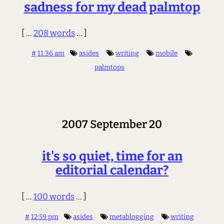
sadness for my dead palmtop
[ ...
208 words
... ]
#
11:36 am
asides
writing
mobile
palmtops
2007 September 20
it's so quiet, time for an
editorial calendar?
[ ...
100 words
... ]
#
12:59 pm
asides
metablogging
writing