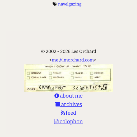
navelgazing
© 2002 - 2026 Les Orchard
<
me@lmorchard.com
>
about me
archives
feed
colophon