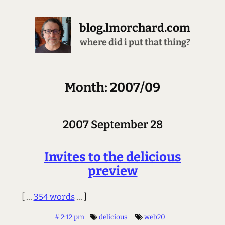
blog.lmorchard.com
where did i put that thing?
Month: 2007/09
2007 September 28
Invites to the delicious
preview
[ ...
354 words
... ]
#
2:12 pm
delicious
web20