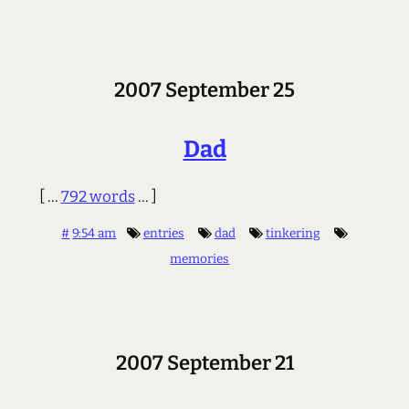
2007 September 25
Dad
[ ...
792 words
... ]
#
9:54 am
entries
dad
tinkering
memories
2007 September 21