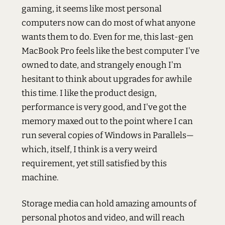
gaming, it seems like most personal
computers now can do most of what anyone
wants them to do. Even for me, this last-gen
MacBook Pro feels like the best computer I've
owned to date, and strangely enough I'm
hesitant to think about upgrades for awhile
this time. I like the product design,
performance is very good, and I've got the
memory maxed out to the point where I can
run several copies of Windows in Parallels—
which, itself, I think is a very weird
requirement, yet still satisfied by this
machine.
Storage media can hold amazing amounts of
personal photos and video, and will reach