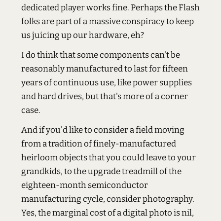
dedicated player works fine. Perhaps the Flash
folks are part of a massive conspiracy to keep
us juicing up our hardware, eh?
I do think that some components can't be
reasonably manufactured to last for fifteen
years of continuous use, like power supplies
and hard drives, but that's more of a corner
case.
And if you'd like to consider a field moving
from a tradition of finely-manufactured
heirloom objects that you could leave to your
grandkids, to the upgrade treadmill of the
eighteen-month semiconductor
manufacturing cycle, consider photography.
Yes, the marginal cost of a digital photo is nil,