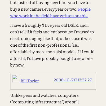
but instead of buying new film, you have to
buy a new camera every year or two.
People
who work in the field have written on this.
I have a (roughly?) five year old DSLR, and I
can't tell if it feels ancient because I'm used to
electronics aging like that, or because it was
one of the first non-professional (i.e.,
affordable by mere mortals) models. If I could
afford it, I'd have probably bought a new one
by now.
2008-10-21T12:32:27
Bill Tozier
Unlike pens and watches, computers
("computing infrastructure") are still