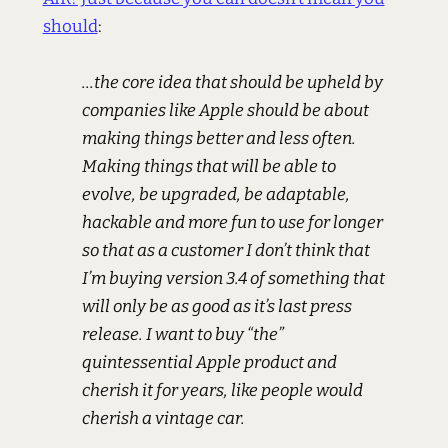
should
:
...the core idea that should be upheld by
companies like Apple should be about
making things better and less often.
Making things that will be able to
evolve, be upgraded, be adaptable,
hackable and more fun to use for longer
so that as a customer I don’t think that
I’m buying version 3.4 of something that
will only be as good as it’s last press
release. I want to buy “the”
quintessential Apple product and
cherish it for years, like people would
cherish a vintage car.