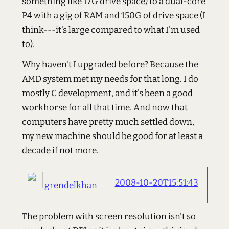
something like 17G drive space) to a dual-core
P4 with a gig of RAM and 150G of drive space (I
think---it's large compared to what I'm used
to).
Why haven't I upgraded before? Because the
AMD system met my needs for that long. I do
mostly C development, and it's been a good
workhorse for all that time. And now that
computers have pretty much settled down,
my new machine should be good for at least a
decade if not more.
2008-10-20T15:51:43
grendelkhan
The problem with screen resolution isn't so