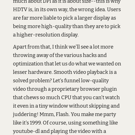
much about DPI as it is about size--this is why
HDTV is, in its own way, the wrong idea. Users
are far more liable to pick a larger display as
being more high-quality than they are to pick
a higher-resolution display.
Apart from that, I think we'll see a lot more
throwing away of the various hacks and
optimization that let us do what we wanted on
lesser hardware. Smooth video playback is a
solved problem? Let's funnel low-quality
video through a proprietary browser plugin
that chews so much CPU that you can't watch
it even in a tiny window without skipping and
juddering! Mmm, Flash. You make me party
like it's 1999. Of course, using something like
youtube-dl and playing the video with a