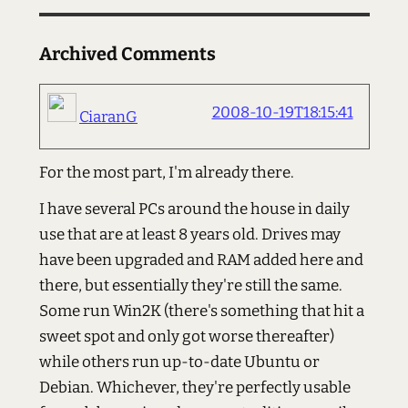
Archived Comments
2008-10-19T18:15:41
CiaranG
For the most part, I'm already there.
I have several PCs around the house in daily
use that are at least 8 years old. Drives may
have been upgraded and RAM added here and
there, but essentially they're still the same.
Some run Win2K (there's something that hit a
sweet spot and only got worse thereafter)
while others run up-to-date Ubuntu or
Debian. Whichever, they're perfectly usable