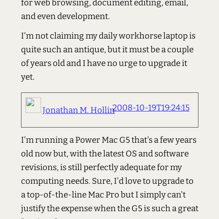
for web browsing, document editing, email,
and even development.
I'm not claiming my daily workhorse laptop is
quite such an antique, but it must be a couple
of years old and I have no urge to upgrade it
yet.
2008-10-19T19:24:15
Jonathan M. Hollin
I'm running a Power Mac G5 that's a few years
old now but, with the latest OS and software
revisions, is still perfectly adequate for my
computing needs. Sure, I'd love to upgrade to
a top-of-the-line Mac Pro but I simply can't
justify the expense when the G5 is such a great