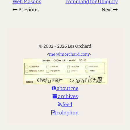
Web Masons
command for Ubiquity
Previous
Next
© 2002 - 2026 Les Orchard
<
me@lmorchard.com
>
about me
archives
feed
colophon