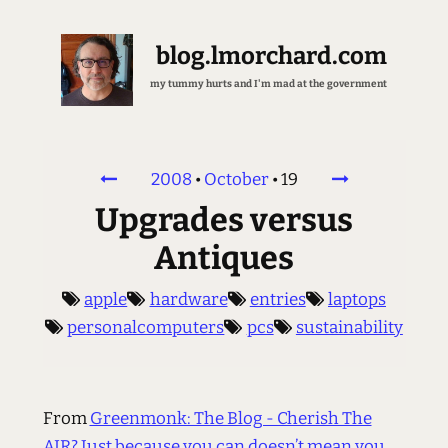
blog.lmorchard.com
my tummy hurts and I'm mad at the government
2008
•
October
•
19
Upgrades versus
Antiques
apple
hardware
entries
laptops
personalcomputers
pcs
sustainability
From
Greenmonk: The Blog - Cherish The
AIR? Just because you can doesn’t mean you