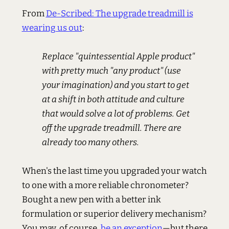
From
De-Scribed: The upgrade treadmill is
wearing us out
:
Replace "quintessential Apple product"
with pretty much "any product" (use
your imagination) and you start to get
at a shift in both attitude and culture
that would solve a lot of problems. Get
off the upgrade treadmill. There are
already too many others.
When's the last time you upgraded your watch
to one with a more reliable chronometer?
Bought a new pen with a better ink
formulation or superior delivery mechanism?
You may, of course,
be an exception
—but there