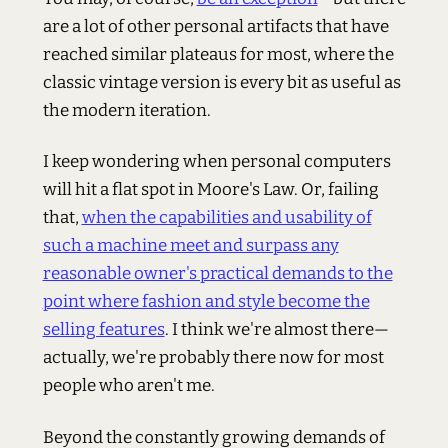
are a lot of other personal artifacts that have
reached similar plateaus for most, where the
classic vintage version is every bit as useful as
the modern iteration.
I keep wondering when personal computers
will hit a flat spot in Moore's Law. Or, failing
that,
when the capabilities and usability of
such a machine meet and surpass any
reasonable owner's practical demands to the
point where fashion and style become the
selling features
. I think we're almost there—
actually, we're probably there now for most
people who aren't me.
Beyond the constantly growing demands of