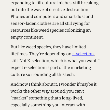
expanding to fill cultural niches, still breaking
out into the wave of creative destruction.
Phones and computers and smart dust and
sensor-laden clothes are all still vying for
resources like weed species colonizing an
empty continent.
But like weed species, they have limited
lifetimes. They're depending on
r-selection
,
still. Not K-selection, which is what you want. I
expect r-selection is part of the marketing
culture surrounding all this tech.
And now I think about it, I wonder if maybe it
works the other way around: you can't
"market" something that's long-lived,
especially something you interact with