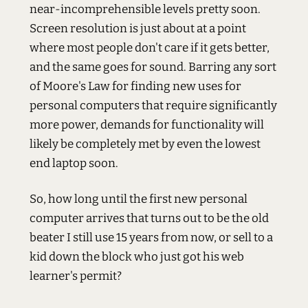
near-incomprehensible levels pretty soon.
Screen resolution is just about at a point
where most people don't care if it gets better,
and the same goes for sound. Barring any sort
of Moore's Law for finding new uses for
personal computers that require significantly
more power, demands for functionality will
likely be completely met by even the lowest
end laptop soon.
So, how long until the first new personal
computer arrives that turns out to be the old
beater I still use 15 years from now, or sell to a
kid down the block who just got his web
learner's permit?