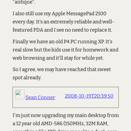
"antique".
I also still use my Apple MessagePad 2100
every day. It's an extremely reliable and well-
featured PDA and I see no need to replace it.
Finally we have an old P4 PC running XP. It's
real slow but the kids use it for homework and
web browsing and it'll stay for while yet.
So I agree, we may have reached that sweet
spot already.
2008-10-19T20:39:50
Sean Conner
I'm just now upgrading my main desktop from
a 12 year old AMD-586 (150MHz, 32M RAM,