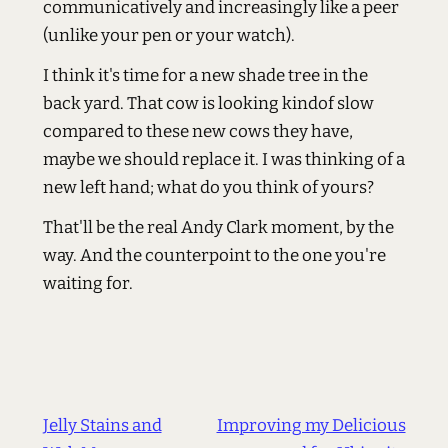
communicatively and increasingly like a peer
(unlike your pen or your watch).
I think it's time for a new shade tree in the
back yard. That cow is looking kindof slow
compared to these new cows they have,
maybe we should replace it. I was thinking of a
new left hand; what do you think of yours?
That'll be the real Andy Clark moment, by the
way. And the counterpoint to the one you're
waiting for.
Jelly Stains and
Improving my Delicious