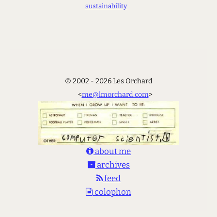
sustainability
© 2002 - 2026 Les Orchard
<
me@lmorchard.com
>
about me
archives
feed
colophon