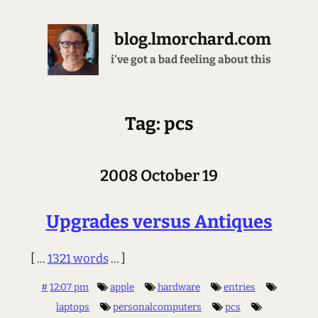
blog.lmorchard.com
i've got a bad feeling about this
Tag: pcs
2008 October 19
Upgrades versus Antiques
[ ...
1321 words
... ]
#
12:07 pm
apple
hardware
entries
laptops
personalcomputers
pcs