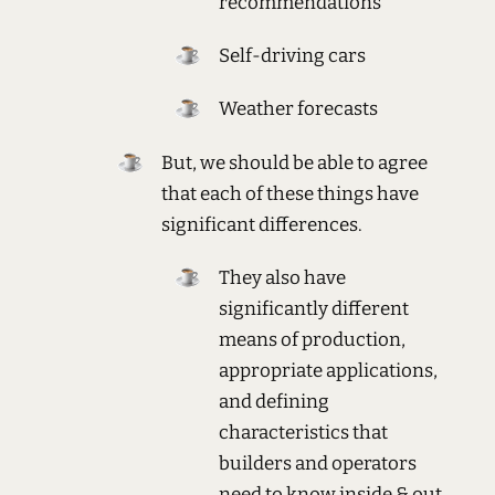
recommendations
Self-driving cars
Weather forecasts
But, we should be able to agree
that each of these things have
significant differences.
They also have
significantly different
means of production,
appropriate applications,
and defining
characteristics that
builders and operators
need to know inside & out.