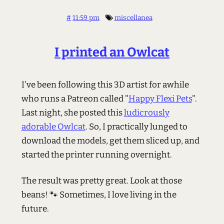
#
11:59 pm
miscellanea
I printed an Owlcat
I've been following this 3D artist for awhile
who runs a Patreon called "
Happy Flexi Pets
".
Last night, she posted this
ludicrously
adorable Owlcat
. So, I practically lunged to
download the models, get them sliced up, and
started the printer running overnight.
The result was pretty great. Look at those
beans! 🐾 Sometimes, I love living in the
future.