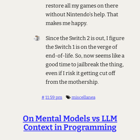
restore all my games on there
without Nintendo's help. That
makes me happy.
Since the Switch 2 is out, I figure
the Switch 1 is on the verge of
end-of-life. So, now seems like a
good time to jailbreak the thing,
even if I risk it getting cut off
from the mothership.
#
11:59 pm
miscellanea
On Mental Models vs LLM
Context in Programming