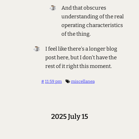
And that obscures
understanding of the real
operating characteristics
of the thing.
I feel like there's a longer blog
post here, but I don't have the
rest of it right this moment.
#
11:59 pm
miscellanea
2025 July 15