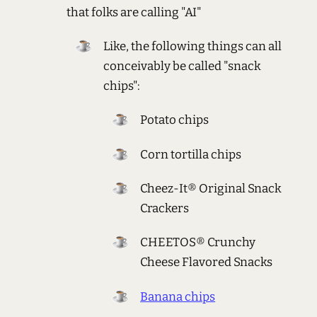
that folks are calling "AI"
Like, the following things can all
conceivably be called "snack
chips":
Potato chips
Corn tortilla chips
Cheez-It® Original Snack
Crackers
CHEETOS® Crunchy
Cheese Flavored Snacks
Banana chips