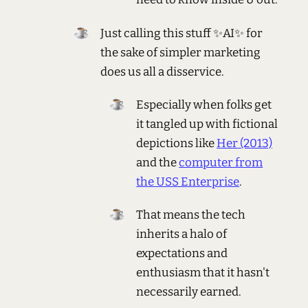
Just calling this stuff ✨AI✨ for
the sake of simpler marketing
does us all a disservice.
Especially when folks get
it tangled up with fictional
depictions like
Her (2013)
and the
computer from
the USS Enterprise
.
That means the tech
inherits a halo of
expectations and
enthusiasm that it hasn't
necessarily earned.