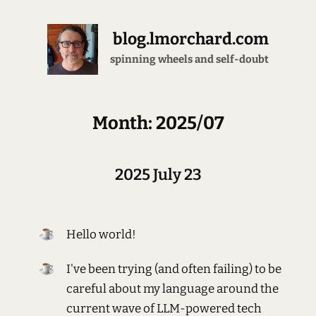
blog.lmorchard.com
brewing all the espresso
Month: 2025/07
2025 July 23
Hello world!
I've been trying (and often failing) to be
careful about my language around the
current wave of LLM-powered tech