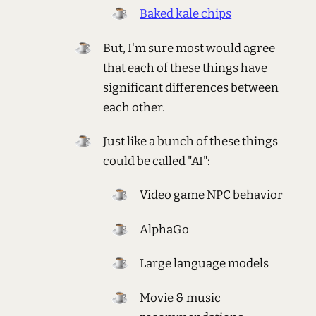
Baked kale chips
But, I'm sure most would agree
that each of these things have
significant differences between
each other.
Just like a bunch of these things
could be called "AI":
Video game NPC behavior
AlphaGo
Large language models
Movie & music