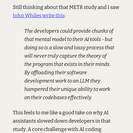
Still thinking about that METR study and I saw
John Whiles write this
:
The developers could provide chunks of
that mental model to their AI tools - but
doing so is a slow and lossy process that
will never truly capture the theory of
the program that exists in their minds.
By offloading their software
development work to an LLM they
hampered their unique ability to work
on their codebases effectively.
This feels to me like a good take on why AI
assistants slowed down developers in that
study. A core challenge with AI coding