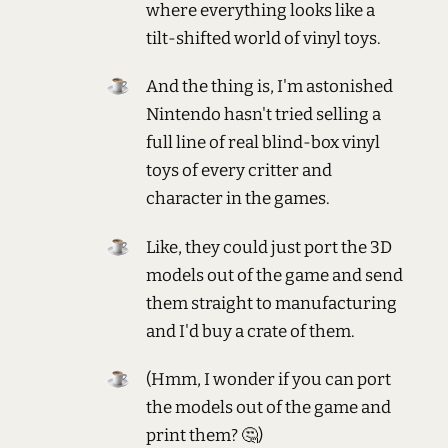
where everything looks like a
tilt-shifted world of vinyl toys.
And the thing is, I'm astonished
Nintendo hasn't tried selling a
full line of real blind-box vinyl
toys of every critter and
character in the games.
Like, they could just port the 3D
models out of the game and send
them straight to manufacturing
and I'd buy a crate of them.
(Hmm, I wonder if you can port
the models out of the game and
print them? 🤔)