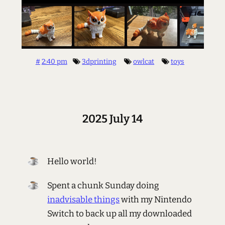
#
2:40 pm
3dprinting
owlcat
toys
2025 July 14
Hello world!
Spent a chunk Sunday doing
inadvisable things
with my Nintendo
Switch to back up all my downloaded