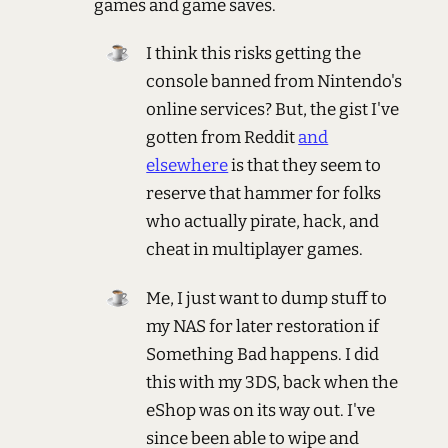
games and game saves.
I think this risks getting the
console banned from Nintendo's
online services? But, the gist I've
gotten from Reddit
and
elsewhere
is that they seem to
reserve that hammer for folks
who actually pirate, hack, and
cheat in multiplayer games.
Me, I just want to dump stuff to
my NAS for later restoration if
Something Bad happens. I did
this with my 3DS, back when the
eShop was on its way out. I've
since been able to wipe and