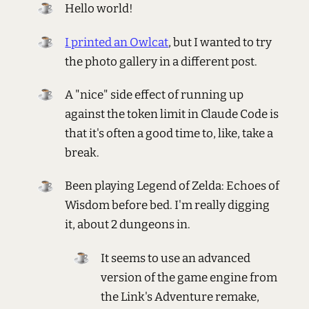
Hello world!
I printed an Owlcat
, but I wanted to try
the photo gallery in a different post.
A "nice" side effect of running up
against the token limit in Claude Code is
that it's often a good time to, like, take a
break.
Been playing Legend of Zelda: Echoes of
Wisdom before bed. I'm really digging
it, about 2 dungeons in.
It seems to use an advanced
version of the game engine from
the Link's Adventure remake,