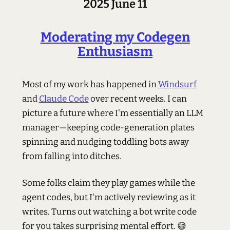
2025 June 11
Moderating my Codegen
Enthusiasm
Most of my work has happened in
Windsurf
and
Claude Code
over recent weeks. I can
picture a future where I'm essentially an LLM
manager—keeping code-generation plates
spinning and nudging toddling bots away
from falling into ditches.
Some folks claim they play games while the
agent codes, but I'm actively reviewing as it
writes. Turns out watching a bot write code
for you takes surprising mental effort. 😅