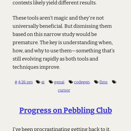
contexts likely yield different results.
These tools aren't magic and they're not
universally beneficial. But dismissing them
based on this narrow study would be
premature. The key is understanding when,
how, and why to use them—something that's
still evolving rapidly as both tools and
techniques improve.
#
4:26 pm
ai
genai
codegen
llms
cursor
Progress on Pebbling Club
I've been procrastinating getting back to it,