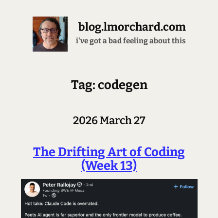
blog.lmorchard.com
passing the turing test since 1975
Tag: codegen
2026 March 27
The Drifting Art of Coding
(Week 13)