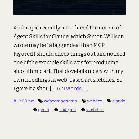
Anthropic recently introduced the notion of
Agent Skills for Claude, which Simon Willison
wrote may be "a bigger deal than MCP".
Figured I should check things out and noticed
one of the example skills was for producing
algorithmic art. That dovetails nicely with my
own noodlings in web-based art sketches. So,
I gave it a shot.
[ ...
621 words
... ]
#
12:00 pm
webcomponents
webdev
claude
genai
codegen
sketches