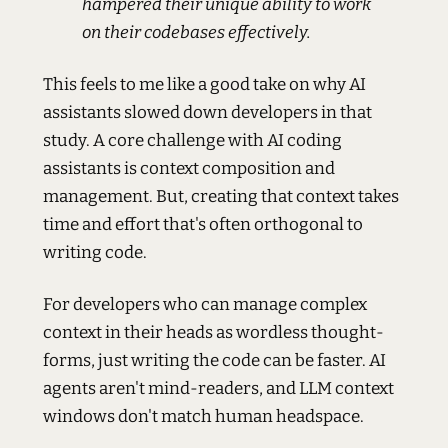
hampered their unique ability to work
on their codebases effectively.
This feels to me like a good take on why AI
assistants slowed down developers in that
study. A core challenge with AI coding
assistants is context composition and
management. But, creating that context takes
time and effort that's often orthogonal to
writing code.
For developers who can manage complex
context in their heads as wordless thought-
forms, just writing the code can be faster. AI
agents aren't mind-readers, and LLM context
windows don't match human headspace.