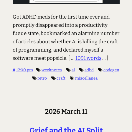
Got ADHD meds for the first time ever and
promptly disappeared into a productivity
fugue state, bookmarked an alarming number
of articles about whether AI is killing the craft
of programming, and declared myself a
software meat popsicle.
[ ...
1091 words
... ]
#
12:00 pm
weeknotes
ai
adhd
codegen
retro
craft
miscellanea
2026 March 11
Grief and the AI Split