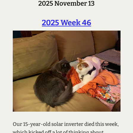
2025 November 13
2025 Week 46
Our 15-year-old solar inverter died this week,
which kicked off a lot of thinking about