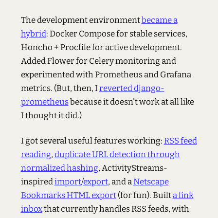
The development environment
became a
hybrid
: Docker Compose for stable services,
Honcho + Procfile for active development.
Added Flower for Celery monitoring and
experimented with Prometheus and Grafana
metrics. (But, then, I
reverted django-
prometheus
because it doesn't work at all like
I thought it did.)
I got several useful features working:
RSS feed
reading
,
duplicate URL detection through
normalized hashing
, ActivityStreams-
inspired
import
/
export
, and a
Netscape
Bookmarks HTML export
(for fun). Built
a link
inbox
that currently handles RSS feeds, with