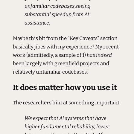
unfamiliar codebases seeing
substantial speedup from AI
assistance.
Maybe this bit from the "Key Caveats" section
basically jibes with my experience? My recent
work (admittedly, a sample of 1)
has indeed
been largely with greenfield projects and
relatively unfamiliar codebases.
It does matter how you use it
The researchers hint at something important:
We expect that AI systems that have
higher fundamental reliability, lower