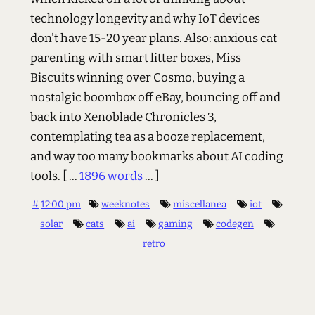
technology longevity and why IoT devices
don't have 15-20 year plans. Also: anxious cat
parenting with smart litter boxes, Miss
Biscuits winning over Cosmo, buying a
nostalgic boombox off eBay, bouncing off and
back into Xenoblade Chronicles 3,
contemplating tea as a booze replacement,
and way too many bookmarks about AI coding
tools.
[ ...
1896 words
... ]
#
12:00 pm
weeknotes
miscellanea
iot
solar
cats
ai
gaming
codegen
retro