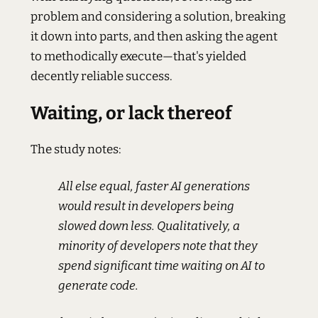
problem and considering a solution, breaking
it down into parts, and then asking the agent
to methodically execute—that's yielded
decently reliable success.
Waiting, or lack thereof
The study notes:
All else equal, faster AI generations
would result in developers being
slowed down less. Qualitatively, a
minority of developers note that they
spend significant time waiting on AI to
generate code.