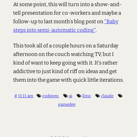
At some point, this will turn into a show-and-
tell presentation for co-workers and maybe a
follow-up to last month's blog post on
"Baby
steps into semi-automatic coding"
.
This took all of a couple hours on a Saturday
afternoon on the couch watching TV, but I
kind of want to keep going with it. It's rather
addictive to just kind of riff on ideas and get
them into the game with quick little iterations.
#
11:11 am
codegen
ai
llms
claude
gamedev