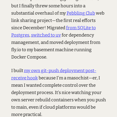
but I finally threw some hours into a
substantial overhaul of my
Pebbling Club
web
link sharing project—the first real efforts
since December! Migrated
from SQLite to
Postgres
,
switched to uv
for dependency
management, and moved deployment from
fly.io to my basement machine running
Docker Compose.
I built
my own git-push deployment post-
receive hook
because I'm a masochist—er, I
mean I wanted complete control over the
deployment process. It's nice watching your
own server rebuild containers when you push
to main, even if cloud platforms would be
more practical.