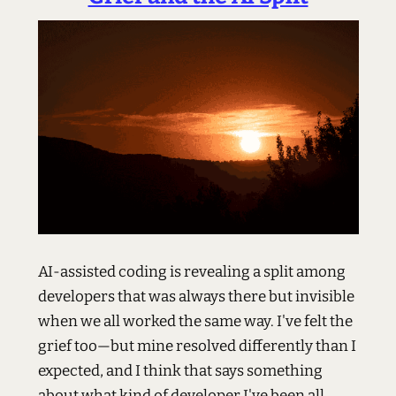
AI-assisted coding is revealing a split among
developers that was always there but invisible
when we all worked the same way. I've felt the
grief too—but mine resolved differently than I
expected, and I think that says something
about what kind of developer I've been all