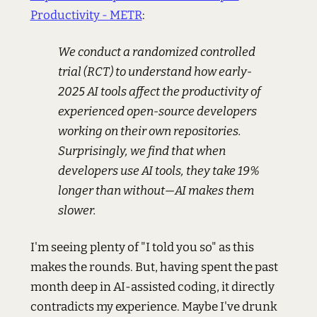
Productivity - METR
:
We conduct a randomized controlled
trial (RCT) to understand how early-
2025 AI tools affect the productivity of
experienced open-source developers
working on their own repositories.
Surprisingly, we find that when
developers use AI tools, they take 19%
longer than without—AI makes them
slower.
I'm seeing plenty of "I told you so" as this
makes the rounds. But, having spent the past
month deep in AI-assisted coding, it directly
contradicts my experience. Maybe I've drunk