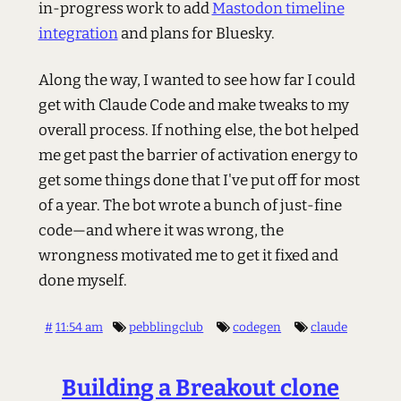
in-progress work to add
Mastodon timeline
integration
and plans for Bluesky.
Along the way, I wanted to see how far I could
get with Claude Code and make tweaks to my
overall process. If nothing else, the bot helped
me get past the barrier of activation energy to
get some things done that I've put off for most
of a year. The bot wrote a bunch of just-fine
code—and where it was wrong, the
wrongness motivated me to get it fixed and
done myself.
#
11:54 am
pebblingclub
codegen
claude
Building a Breakout clone