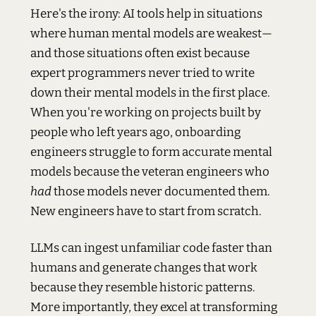
Here's the irony: AI tools help in situations
where human mental models are weakest—
and those situations often exist because
expert programmers never tried to write
down their mental models in the first place.
When you're working on projects built by
people who left years ago, onboarding
engineers struggle to form accurate mental
models because the veteran engineers who
had
those models never documented them.
New engineers have to start from scratch.
LLMs can ingest unfamiliar code faster than
humans and generate changes that work
because they resemble historic patterns.
More importantly, they excel at transforming