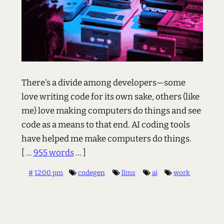
There's a divide among developers—some
love writing code for its own sake, others (like
me) love making computers do things and see
code as a means to that end. AI coding tools
have helped me make computers do things.
[ ...
955 words
... ]
#
12:00 pm
codegen
llms
ai
work