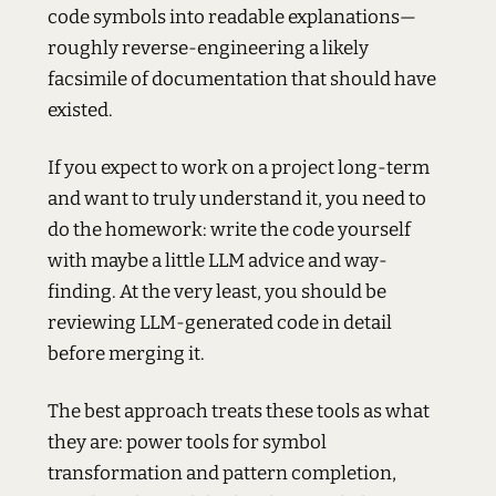
code symbols into readable explanations—
roughly reverse-engineering a likely
facsimile of documentation that should have
existed.
If you expect to work on a project long-term
and want to truly understand it, you need to
do the homework: write the code yourself
with maybe a little LLM advice and way-
finding. At the very least, you should be
reviewing LLM-generated code in detail
before merging it.
The best approach treats these tools as what
they are: power tools for symbol
transformation and pattern completion,