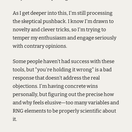
As I get deeper into this, I'm still processing
the skeptical pushback. I know I'm drawn to
novelty and clever tricks, so I'm trying to
temper my enthusiasm and engage seriously
with contrary opinions.
Some people haven't had success with these
tools, but "you're holding it wrong" is a bad
response that doesn't address the real
objections. I'm having concrete wins
personally, but figuring out the precise how
and why feels elusive—too many variables and
RNG elements to be properly scientific about
it.