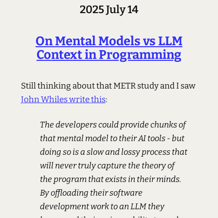
2025 July 14
On Mental Models vs LLM
Context in Programming
Still thinking about that METR study and I saw
John Whiles write this
:
The developers could provide chunks of
that mental model to their AI tools - but
doing so is a slow and lossy process that
will never truly capture the theory of
the program that exists in their minds.
By offloading their software
development work to an LLM they