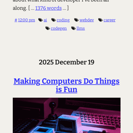
along.
[ ...
1376 words
... ]
#
12:00 pm
ai
coding
webdev
career
codegen
llms
2025 December 19
Making Computers Do Things
is Fun