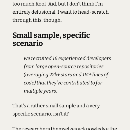
too much Kool-Aid, but I don't think I'm
entirely delusional. I want to head-scratch
through this, though.
Small sample, specific
scenario
we recruited 16 experienced developers
from large open-source repositories
(averaging 22k+ stars and 1M+ lines of
code) that they’ve contributed to for
multiple years.
That's a rather small sample and a very
specific scenario, isn't it?
The researchers themselves acknowledge the