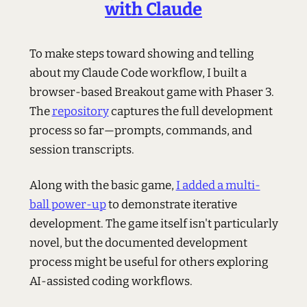
with Claude
To make steps toward showing and telling
about my Claude Code workflow, I built a
browser-based Breakout game with Phaser 3.
The
repository
captures the full development
process so far—prompts, commands, and
session transcripts.
Along with the basic game,
I added a multi-
ball power-up
to demonstrate iterative
development. The game itself isn't particularly
novel, but the documented development
process might be useful for others exploring
AI-assisted coding workflows.