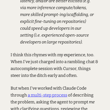
latency, and/or are better elicited (e.g.
via more inference compute/tokens,
more skilled prompt-ing/scaffolding, or
explicit fine-tuning on repositories)
could speed up developers in our
setting (i.e. experienced open-source
developers on large repositories).
I think this rhymes with my experience, too.
When I've just charged into a rambling chat &
autocomplete session with Cursor, things
steer into the ditch early and often.
But when I've worked with Claude Code
through
a multi-step process
of describing
the problem, asking the agent to prompt
me
with clarifying questions, reviewing the