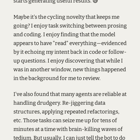
starts generating useful results. 😅
Maybe it's the cycling novelty that keeps me
going? I enjoy task switching between prosing
and coding. I enjoy finding that the model
appears to have "read" everything—evidenced
by it echoing my intent back in code or follow-
up questions. I enjoy discovering that while I
was in another window, new things happened
in the background for me to review.
I've also found that many agents are reliable at
handling drudgery. Re-jiggering data
structures, applying repeated refactorings,
etc. Those tasks can seize me up for tens of
minutes at a time with brain-killing waves of
tedium. But usually, I can just tell the bot to do