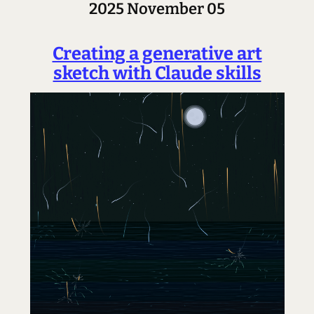
2025 November 05
Creating a generative art
sketch with Claude skills