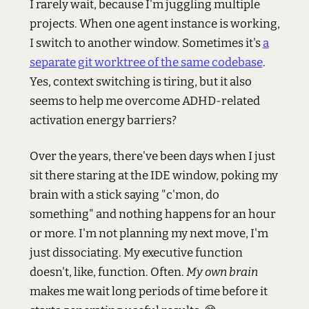
I rarely wait, because I'm juggling multiple
projects. When one agent instance is working,
I switch to another window. Sometimes it's
a
separate git worktree of the same codebase
.
Yes, context switching is tiring, but it also
seems to help me overcome ADHD-related
activation energy barriers?
Over the years, there've been days when I just
sit there staring at the IDE window, poking my
brain with a stick saying "c'mon, do
something" and nothing happens for an hour
or more. I'm not planning my next move, I'm
just dissociating. My executive function
doesn't, like, function. Often.
My own brain
makes me wait long periods of time before it