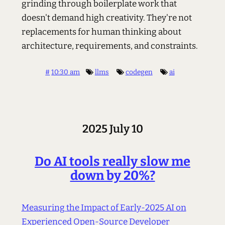
grinding through boilerplate work that
doesn't demand high creativity. They're not
replacements for human thinking about
architecture, requirements, and constraints.
#
10:30 am
llms
codegen
ai
2025 July 10
Do AI tools really slow me
down by 20%?
Measuring the Impact of Early-2025 AI on
Experienced Open-Source Developer