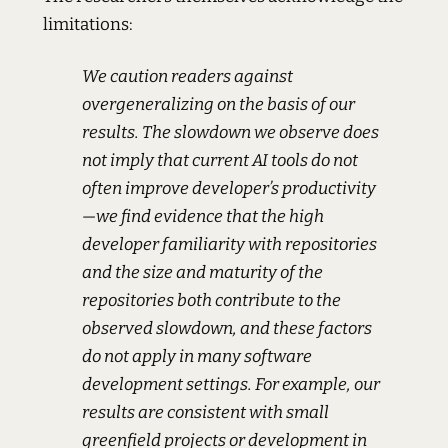
limitations:
We caution readers against
overgeneralizing on the basis of our
results. The slowdown we observe does
not imply that current AI tools do not
often improve developer’s productivity
—we find evidence that the high
developer familiarity with repositories
and the size and maturity of the
repositories both contribute to the
observed slowdown, and these factors
do not apply in many software
development settings. For example, our
results are consistent with small
greenfield projects or development in