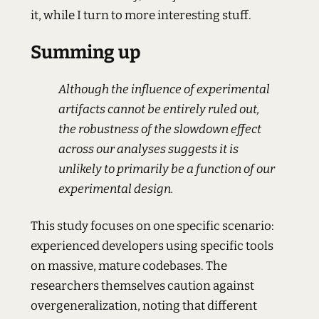
it, while I turn to more interesting stuff.
Summing up
Although the influence of experimental
artifacts cannot be entirely ruled out,
the robustness of the slowdown effect
across our analyses suggests it is
unlikely to primarily be a function of our
experimental design.
This study focuses on one specific scenario:
experienced developers using specific tools
on massive, mature codebases. The
researchers themselves caution against
overgeneralization, noting that different