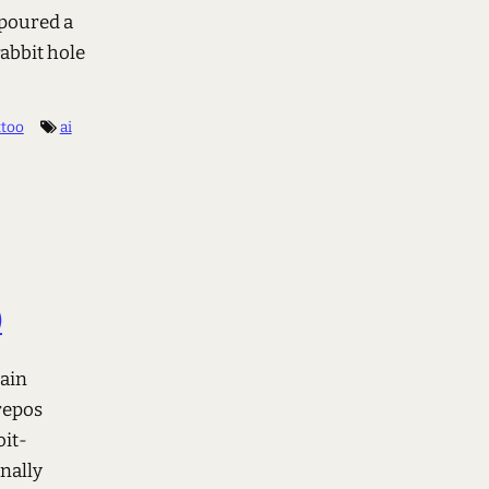
 poured a
rabbit hole
ttoo
ai
)
main
repos
oit-
nally