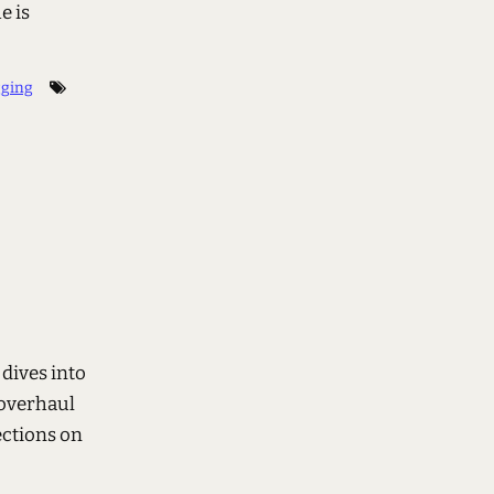
e is
gging
 dives into
 overhaul
ections on