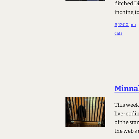
ditched D
inching to
#
12:00 pm
cats
Minnal
This week 
live-codin
of the sta
the web's