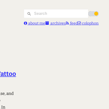
about me
archives
feed
colophon
Tattoo
nse, and
o
 In