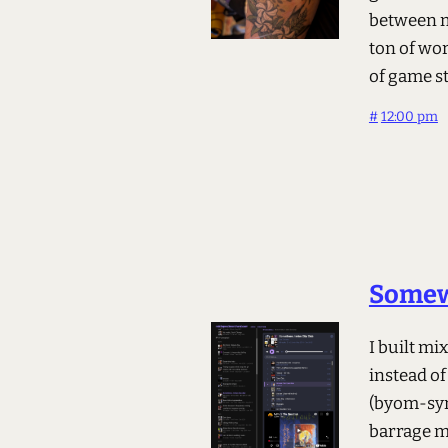
between m
ton of wor
of game s
#
12:00 pm
Somew
I built m
instead of
(byom-syn
barrage m