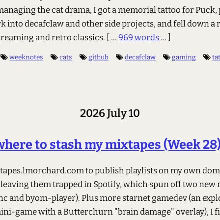
anaging the cat drama, I got a memorial tattoo for Puck,
k into decafclaw and other side projects, and fell down a 
treaming and retro classics.
[ ...
969 words
... ]
weeknotes
cats
github
decafclaw
gaming
ta
2026 July 10
here to stash my mixtapes (Week 28
ixtapes.lmorchard.com to publish playlists on my own do
 leaving them trapped in Spotify, which spun off two new 
c and byom-player). Plus more starnet gamedev (an expl
ini-game with a Butterchurn "brain damage" overlay), I fi