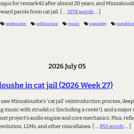
isqus for remark42 after almost 20 years, and Minnaloush
ward parole from cat jail.
[ ...
1578 words
... ]
weeknotes
selfhosting
music
gamedev
metablo
2026 July 05
oushe in cat jail (2026 Week 27)
saw Minnaloushe's 'cat jail' reintroduction process, deep
g music with strudel.cc (including a cover!), and a major
rnet project's audio engine and core mechanics. Plus, refl
 evolution, LLMs, and other miscellanea.
[ ...
855 words
... ]