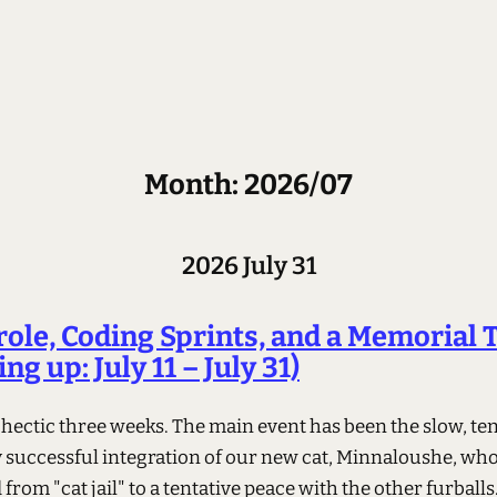
Month: 2026/07
2026 July 31
role, Coding Sprints, and a Memorial 
ng up: July 11 – July 31)
a hectic three weeks. The main event has been the slow, te
y successful integration of our new cat, Minnaloushe, wh
from "cat jail" to a tentative peace with the other furballs.