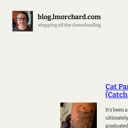
blog.lmorchard.com
stopping all the downloading
Cat Pa
(Catchi
It's been 
ultimatel
graduated 