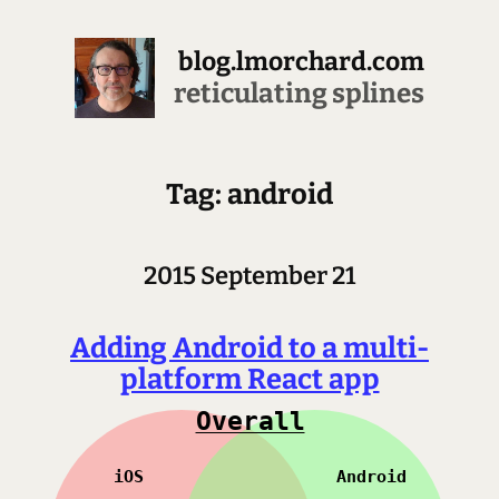
blog.lmorchard.com
reticulating splines
Tag: android
2015 September 21
Adding Android to a multi-
platform React app