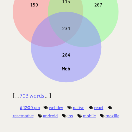
[ ...
703 words
... ]
#
12:00 pm
webdev
native
react
reactnative
android
ios
mobile
mozilla