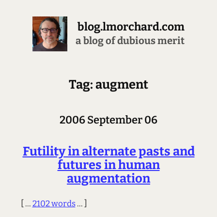
blog.lmorchard.com
a blog of dubious merit
Tag: augment
2006 September 06
Futility in alternate pasts and
futures in human
augmentation
[ ...
2102 words
... ]