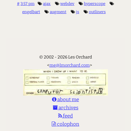
#
3:57 pm
ajax
webdev
hyperscope
engelbart
augment
js
outliners
© 2002 - 2026 Les Orchard
<
me@lmorchard.com
>
about me
archives
feed
colophon