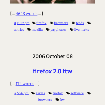
[ ...
4643 words
... ]
#
11:32 pm
firefox
browsers
feeds
entries
mozilla
payphones
livemarks
2006 October 08
firefox 2.0 ftw
[ ...
174 words
... ]
#
5:26 pm
asides
firefox
software
browsers
ftw