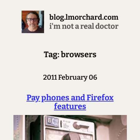
blog.lmorchard.com
i'm not a real doctor
Tag: browsers
2011 February 06
Pay phones and Firefox
features