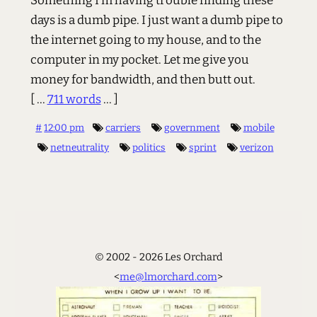
Something I’m having trouble finding these
days is a dumb pipe. I just want a dumb pipe to
the internet going to my house, and to the
computer in my pocket. Let me give you
money for bandwidth, and then butt out.
[ ...
711 words
... ]
#
12:00 pm
carriers
government
mobile
netneutrality
politics
sprint
verizon
© 2002 - 2026 Les Orchard
<
me@lmorchard.com
>