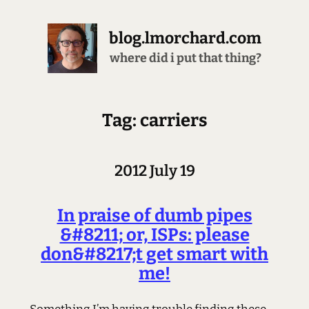
blog.lmorchard.com
where did i put that thing?
Tag: carriers
2012 July 19
In praise of dumb pipes
&#8211; or, ISPs: please
don&#8217;t get smart with
me!