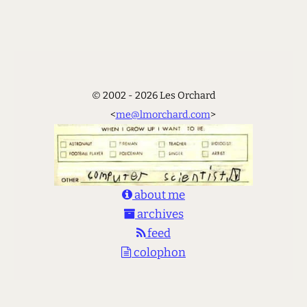
© 2002 - 2026 Les Orchard
<
me@lmorchard.com
>
about me
archives
feed
colophon