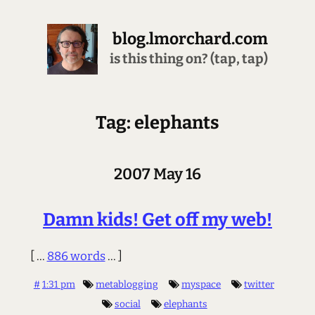
blog.lmorchard.com
is this thing on? (tap, tap)
Tag: elephants
2007 May 16
Damn kids! Get off my web!
[ ...
886 words
... ]
#
1:31 pm
metablogging
myspace
twitter
social
elephants