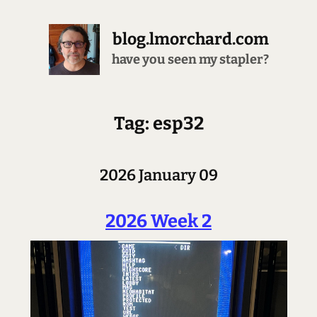
blog.lmorchard.com
have you seen my stapler?
Tag: esp32
2026 January 09
2026 Week 2