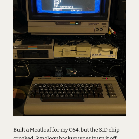
Built a Meatloaf for my C64, but the SID chip
croaked. Synology backup woes (turn it off