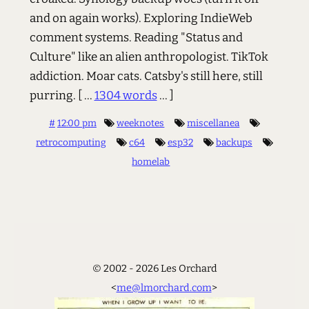
and on again works). Exploring IndieWeb
comment systems. Reading "Status and
Culture" like an alien anthropologist. TikTok
addiction. Moar cats. Catsby's still here, still
purring.
[ ...
1304 words
... ]
#
12:00 pm
weeknotes
miscellanea
retrocomputing
c64
esp32
backups
homelab
© 2002 - 2026 Les Orchard
<
me@lmorchard.com
>