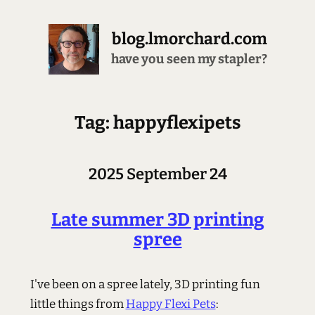
blog.lmorchard.com
have you seen my stapler?
Tag: happyflexipets
2025 September 24
Late summer 3D printing
spree
I've been on a spree lately, 3D printing fun
little things from
Happy Flexi Pets
: