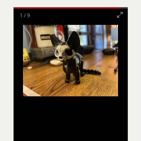
1
/
9