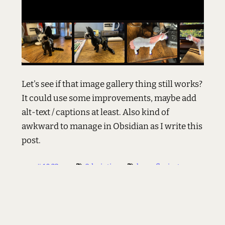
Let's see if that image gallery thing still works?
It could use some improvements, maybe add
alt-text / captions at least. Also kind of
awkward to manage in Obsidian as I write this
post.
#
10:23 am
3dprinting
happyflexipets