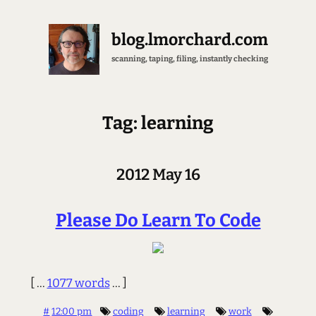
blog.lmorchard.com
scanning, taping, filing, instantly checking
Tag: learning
2012 May 16
Please Do Learn To Code
[ ...
1077 words
... ]
#
12:00 pm
coding
learning
work