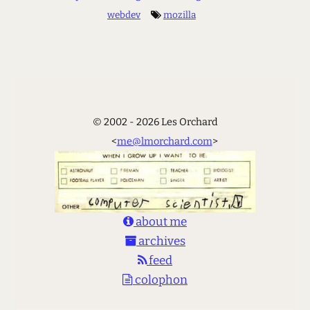
webdev
mozilla
© 2002 - 2026 Les Orchard
<
me@lmorchard.com
>
about me
archives
feed
colophon