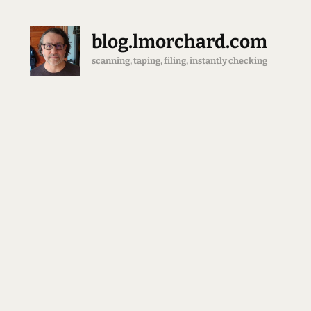
blog.lmorchard.com
scanning, taping, filing, instantly checking