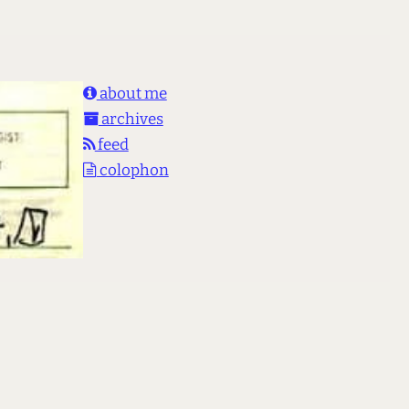
about me
archives
feed
colophon