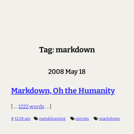
Tag: markdown
2008 May 18
Markdown, Oh the Humanity
[ ...
1222 words
... ]
#
12:18 am
metablogging
entries
markdown