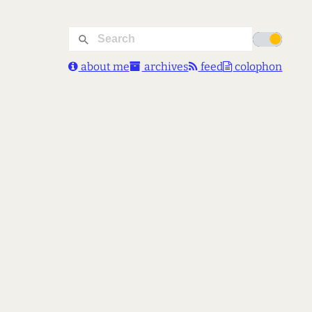
about me
archives
feed
colophon