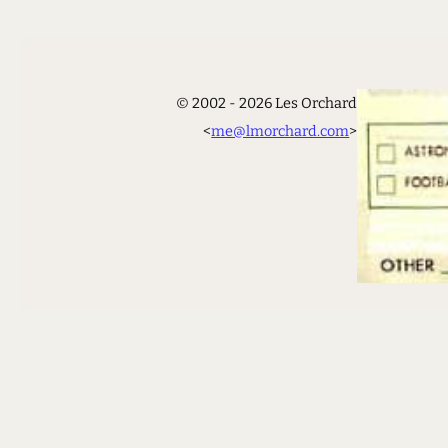
© 2002 - 2026 Les Orchard
<
me@lmorchard.com
>