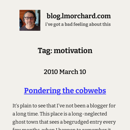
blog.lmorchard.com
i've got a bad feeling about this
Tag: motivation
2010 March 10
Pondering the cobwebs
It's plain to see that I've not been a blogger for
a long time. This place is a long-neglected
ghost town that sees a begrudged entry every