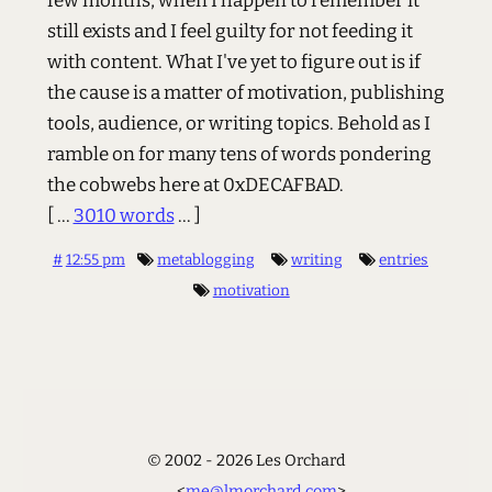
few months, when I happen to remember it
still exists and I feel guilty for not feeding it
with content. What I've yet to figure out is if
the cause is a matter of motivation, publishing
tools, audience, or writing topics. Behold as I
ramble on for many tens of words pondering
the cobwebs here at 0xDECAFBAD.
[ ...
3010 words
... ]
#
12:55 pm
metablogging
writing
entries
motivation
© 2002 - 2026 Les Orchard
<
me@lmorchard.com
>