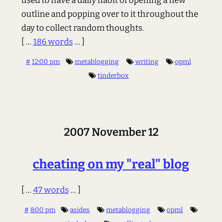
used to have a daily habit of opening a new
outline and popping over to it throughout the
day to collect random thoughts.
[ ...
186 words
... ]
#
12:00 pm
metablogging
writing
opml
tinderbox
2007 November 12
cheating on my "real" blog
[ ...
47 words
... ]
#
8:00 pm
asides
metablogging
opml