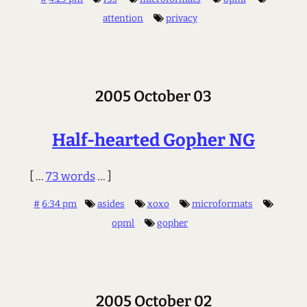
attention
privacy
2005 October 03
Half-hearted Gopher NG
[ ...
73 words
... ]
#
6:34 pm
asides
xoxo
microformats
opml
gopher
2005 October 02