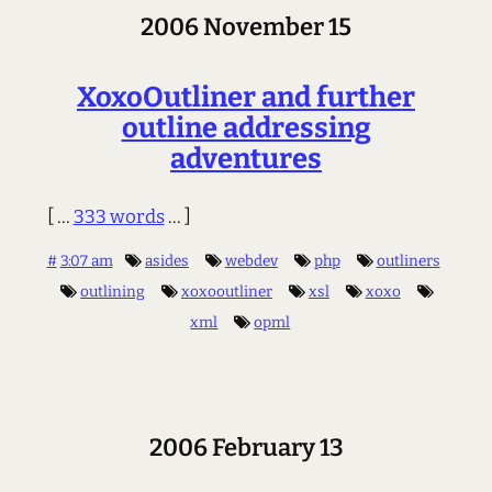
2006 November 15
XoxoOutliner and further
outline addressing
adventures
[ ...
333 words
... ]
#
3:07 am
asides
webdev
php
outliners
outlining
xoxooutliner
xsl
xoxo
xml
opml
2006 February 13