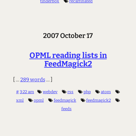
tinderbox
recaffinated
2007 October 17
OPML reading lists in
FeedMagick2
[ ...
289 words
... ]
#
3:22 am
webdev
rss
php
atom
xml
opml
feedmagick
feedmagick2
feeds