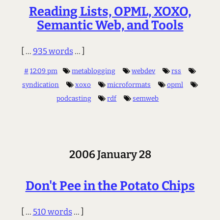
Reading Lists, OPML, XOXO,
Semantic Web, and Tools
[ ...
935 words
... ]
#
12:09 pm
metablogging
webdev
rss
syndication
xoxo
microformats
opml
podcasting
rdf
semweb
2006 January 28
Don't Pee in the Potato Chips
[ ...
510 words
... ]