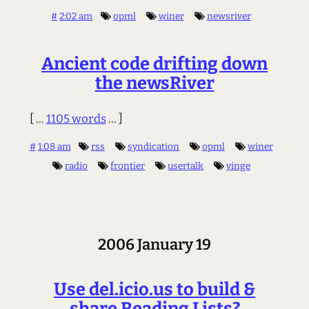
#
2:02 am
opml
winer
newsriver
Ancient code drifting down
the newsRiver
[ ...
1105 words
... ]
#
1:08 am
rss
syndication
opml
winer
radio
frontier
usertalk
vinge
2006 January 19
Use del.icio.us to build &
share Reading Lists?