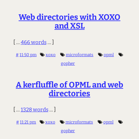
Web directories with XOXO
and XSL
[ ...
466 words
... ]
#
11:50 pm
xoxo
microformats
opml
gopher
A kerfluffle of OPML and web
directories
[ ...
1328 words
... ]
#
11:21 pm
xoxo
microformats
opml
gopher