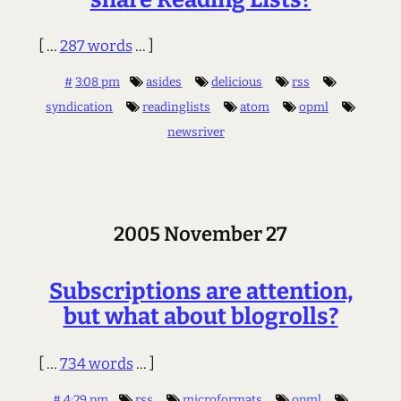
[ ...
287 words
... ]
#
3:08 pm
asides
delicious
rss
syndication
readinglists
atom
opml
newsriver
2005 November 27
Subscriptions are attention,
but what about blogrolls?
[ ...
734 words
... ]
#
4:29 pm
rss
microformats
opml