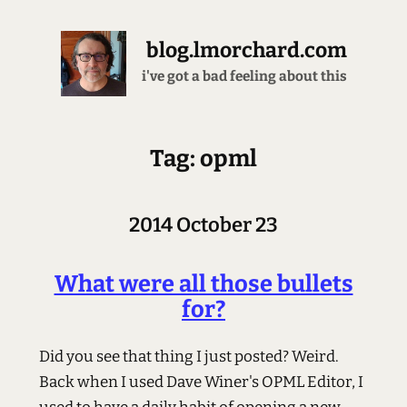
blog.lmorchard.com
i've got a bad feeling about this
Tag: opml
2014 October 23
What were all those bullets
for?
Did you see that thing I just posted? Weird.
Back when I used Dave Winer's OPML Editor, I