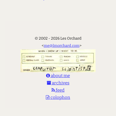
© 2002 - 2026 Les Orchard
<
me@lmorchard.com
>
about me
archives
feed
colophon