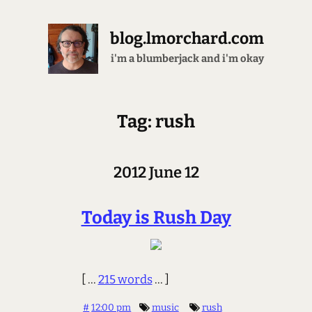
blog.lmorchard.com
petting cats and bunnies
Tag: rush
2012 June 12
Today is Rush Day
[ ...
215 words
... ]
#
12:00 pm
music
rush