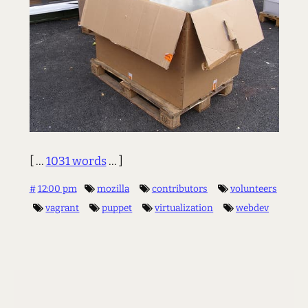
[ ...
1031 words
... ]
#
12:00 pm
mozilla
contributors
volunteers
vagrant
puppet
virtualization
webdev