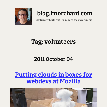
blog.lmorchard.com
my tummy hurts and I'm mad at the government
Tag: volunteers
2011 October 04
Putting clouds in boxes for
webdevs at Mozilla