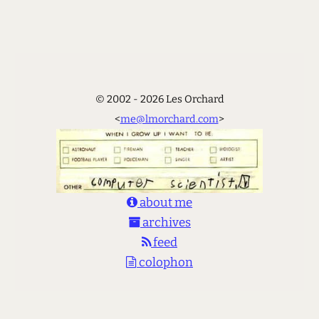
© 2002 - 2026 Les Orchard
<
me@lmorchard.com
>
about me
archives
feed
colophon