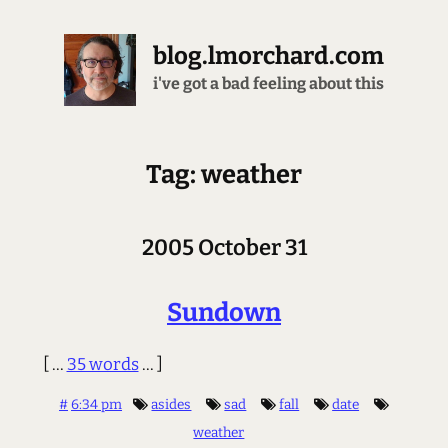
blog.lmorchard.com
i've got a bad feeling about this
Tag: weather
2005 October 31
Sundown
[ ...
35 words
... ]
#
6:34 pm
asides
sad
fall
date
weather