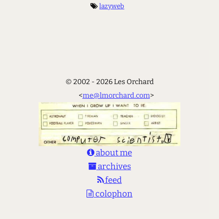
lazyweb
© 2002 - 2026 Les Orchard
<
me@lmorchard.com
>
about me
archives
feed
colophon