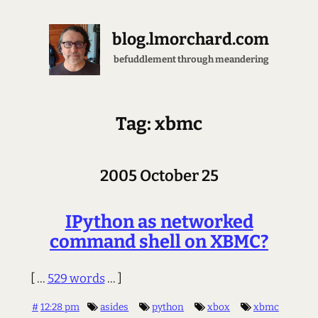
blog.lmorchard.com
befuddlement through meandering
Tag: xbmc
2005 October 25
IPython as networked
command shell on XBMC?
[ ...
529 words
... ]
#
12:28 pm
asides
python
xbox
xbmc