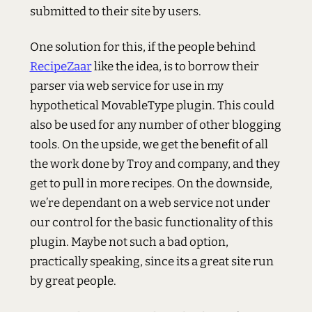
submitted to their site by users.
One solution for this, if the people behind
RecipeZaar
like the idea, is to borrow their
parser via web service for use in my
hypothetical MovableType plugin. This could
also be used for any number of other blogging
tools. On the upside, we get the benefit of all
the work done by Troy and company, and they
get to pull in more recipes. On the downside,
we’re dependant on a web service not under
our control for the basic functionality of this
plugin. Maybe not such a bad option,
practically speaking, since its a great site run
by great people.