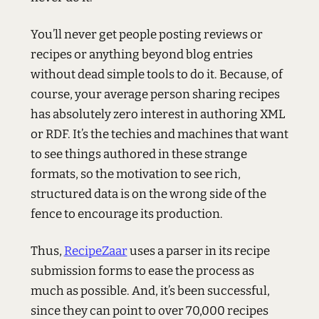
You’ll never get people posting reviews or
recipes or anything beyond blog entries
without dead simple tools to do it. Because, of
course, your average person sharing recipes
has absolutely zero interest in authoring
XML
or
RDF
. It’s the techies and machines that want
to see things authored in these strange
formats, so the motivation to see rich,
structured data is on the wrong side of the
fence to encourage its production.
Thus,
RecipeZaar
uses a parser in its recipe
submission forms to ease the process as
much as possible. And, it’s been successful,
since they can point to over 70,000 recipes