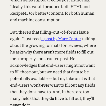
which helps support recipe post authoring.
Ideally, this would produce both
HTML
and
RecipeML (or better) content, for both human
and machine consumption.
But, there’s that filling-out-of-forms issue
again. I just read
a post by Marc Canter
talking
about the growing formats for reviews, where
he asks why there aren’t more fields to fill out
for a properly constructed post. He
acknowledges that end-users might not want
to fill those out, but we need that data to be
potentially available -- but my take on it is that
end-users won’t
ever
want to fill out any fields
that they don’t have to. And, if there are too
many fields that they
do
have to fill out, they’ll
never do it.