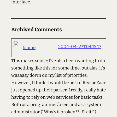
interface.
Archived Comments
2004-04-27T04:15:17
blaine
This makes sense; I've also been wanting to do
something like this for some time, but alas, it's
waaaaay down on my list of priorities.
However, I think it would be best if RecipeZaar
just opened up their parser; I really, really hate
having to rely on web services for basic tasks.
Both as a programmer/user, and as a system
administrator ("Why's it broken??! Fix it!").