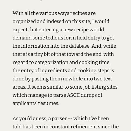
With all the various ways recipes are
organized and indexed on this site, I would
expect that entering a new recipe would
demand some tedious form field entry to get
the information into the database. And, while
there is a tiny bit of that toward the end, with
regard to categorization and cooking time,
the entry of ingredients and cooking steps is
done by pasting them in whole into two text
areas. It seems similar to some job listing sites
which manage to parse
ASCII
dumps of
applicants’ resumes.
As you’d guess, a parser -- which I’ve been
told has been in constant refinement since the