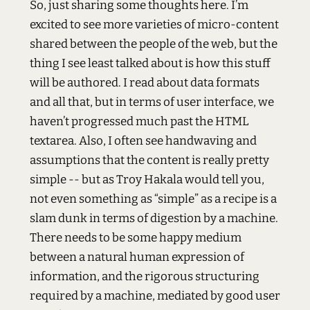
So, just sharing some thoughts here. I’m
excited to see more varieties of micro-content
shared between the people of the web, but the
thing I see least talked about is how this stuff
will be authored. I read about data formats
and all that, but in terms of user interface, we
haven’t progressed much past the
HTML
textarea. Also, I often see handwaving and
assumptions that the content is really pretty
simple -- but as Troy Hakala would tell you,
not even something as “simple” as a recipe is a
slam dunk in terms of digestion by a machine.
There needs to be some happy medium
between a natural human expression of
information, and the rigorous structuring
required by a machine, mediated by good user