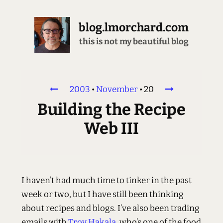
blog.lmorchard.com
this is not my beautiful blog
2003
•
November
•
20
Building the Recipe
Web III
I haven’t had much time to tinker in the past
week or two, but I have still been thinking
about recipes and blogs. I’ve also been trading
emails with
Troy Hakala
, who’s one of the food