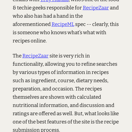
& techie geeks responsible for
RecipeZaar
and
who also has had a hand in the
aforementioned
RecipeML
spec -- clearly, this
is someone who knows what’s what with
recipes online.
The
RecipeZaar
site is very rich in
functionality, allowing you to refine searches
by various types of information in recipes
such as ingredient, course, dietary needs,
preparation, and occasion. The recipes
themselves are shown with calculated
nutritional information, and discussion and
ratings are offered as well. But, what looks like
one of the best features of the site is the recipe
submission process.