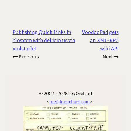
Publishing Quick Links in
VoodooPad gets
blosxom with del.icio.us via
an XML-RPC
xmlstarlet
wiki API
Previous
Next
© 2002 - 2026 Les Orchard
<
me@lmorchard.com
>