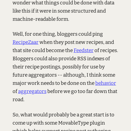
wonder what things could be done with data
like this if it were in some structured and
machine-readable form.
Well, for one thing, bloggers could ping
RecipeZaar
when they post new recipes, and
that site could become the
Feedster
of recipes.
Bloggers could also provide
RSS
indexes of
their recipe postings, possibly for use by
future aggregators -- although, I think some
major work needs to be done on the
behavior
of
aggregators
before we go too far down that
road.
So, what would probably be a great start is to
come up with some MovableType plugin