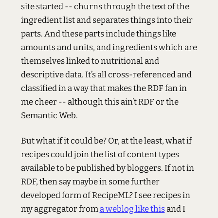
site started -- churns through the text of the
ingredient list and separates things into their
parts. And these parts include things like
amounts and units, and ingredients which are
themselves linked to nutritional and
descriptive data. It’s all cross-referenced and
classified in a way that makes the
RDF
fan in
me cheer -- although this ain’t
RDF
or the
Semantic Web.
But what if it could be? Or, at the least, what if
recipes could join the list of content types
available to be published by bloggers. If not in
RDF
, then say maybe in some further
developed form of RecipeML? I see recipes in
my aggregator from
a weblog like this
and I