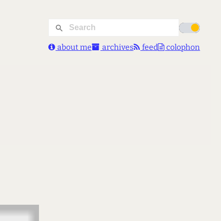
about me
archives
feed
colophon