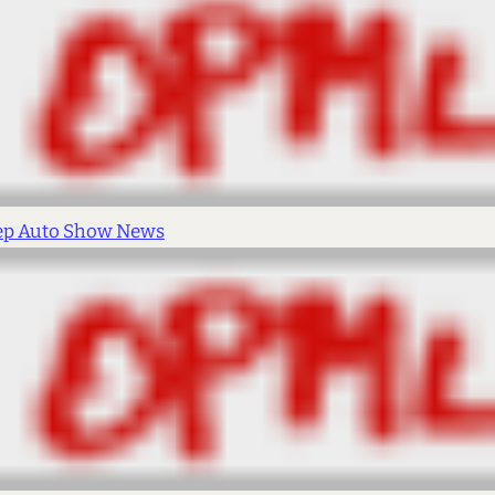
ep Auto Show News