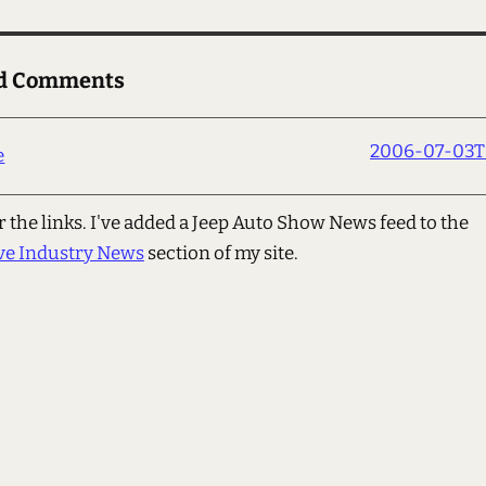
ed Comments
2006-07-03T0
e
 the links. I've added a Jeep Auto Show News feed to the
ve Industry News
section of my site.