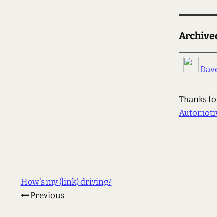
Archiv
Dav
Thanks for
Automoti
How's my (link) driving?
Previous