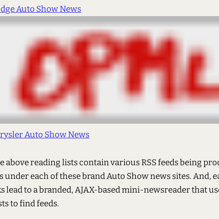
dge Auto Show News
rysler Auto Show News
e above reading lists contain various RSS feeds being pr
s under each of these brand Auto Show news sites. And, e
s lead to a branded, AJAX-based mini-newsreader that us
ts to find feeds.