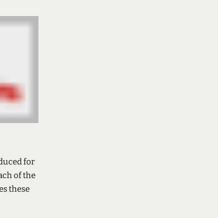
oduced for
ach of the
es these