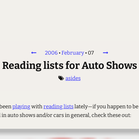
2006
•
February
•
07
Reading lists for Auto Shows
asides
e been
playing
with
reading lists
lately—if you happen to be
 in auto shows and/or cars in general, check these out: