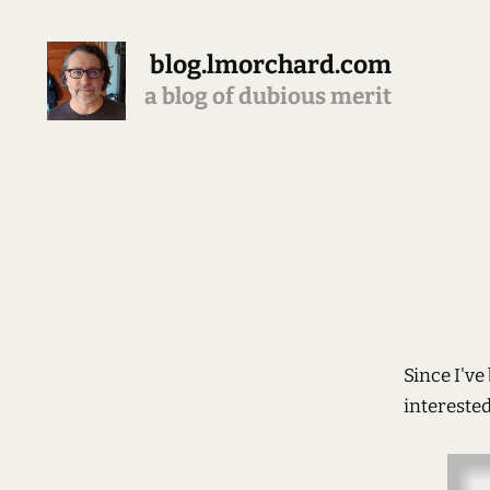
blog.lmorchard.com
a blog of dubious merit
Since I'v
interested