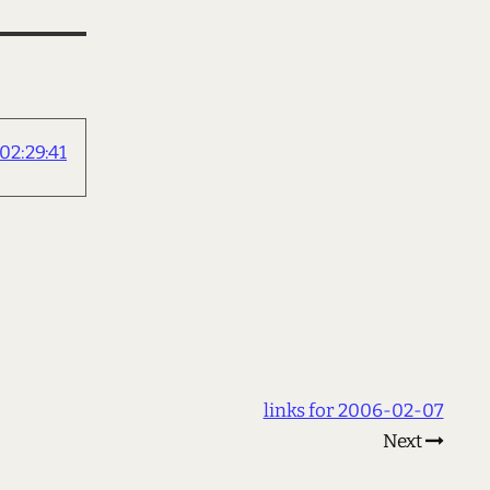
2:29:41
links for 2006-02-07
Next