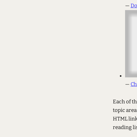
—
Do
—
Ch
Each of th
topic area
HTML link
reading lis