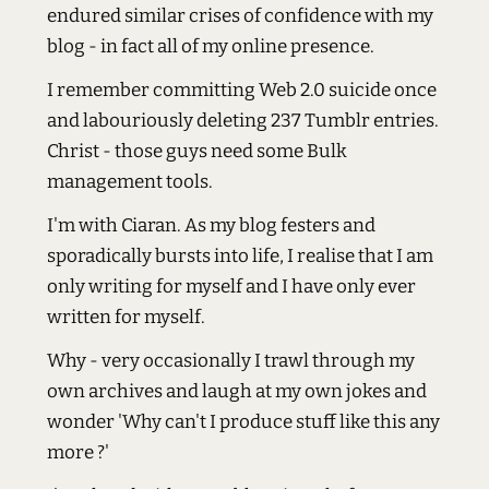
endured similar crises of confidence with my
blog - in fact all of my online presence.
I remember committing Web 2.0 suicide once
and labouriously deleting 237 Tumblr entries.
Christ - those guys need some Bulk
management tools.
I'm with Ciaran. As my blog festers and
sporadically bursts into life, I realise that I am
only writing for myself and I have only ever
written for myself.
Why - very occasionally I trawl through my
own archives and laugh at my own jokes and
wonder 'Why can't I produce stuff like this any
more ?'