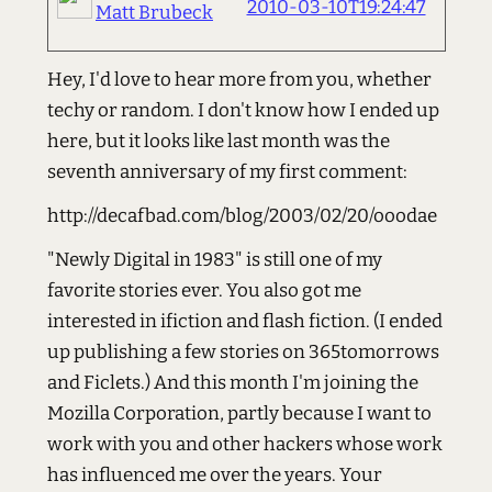
2010-03-10T19:24:47
Matt Brubeck
Hey, I'd love to hear more from you, whether
techy or random. I don't know how I ended up
here, but it looks like last month was the
seventh anniversary of my first comment:
http://decafbad.com/blog/2003/02/20/ooodae
"Newly Digital in 1983" is still one of my
favorite stories ever. You also got me
interested in ifiction and flash fiction. (I ended
up publishing a few stories on 365tomorrows
and Ficlets.) And this month I'm joining the
Mozilla Corporation, partly because I want to
work with you and other hackers whose work
has influenced me over the years. Your