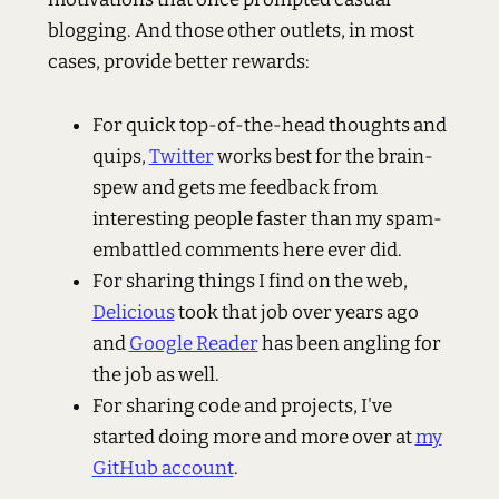
blogging. And those other outlets, in most
cases, provide better rewards:
For quick top-of-the-head thoughts and
quips,
Twitter
works best for the brain-
spew and gets me feedback from
interesting people faster than my spam-
embattled comments here ever did.
For sharing things I find on the web,
Delicious
took that job over years ago
and
Google Reader
has been angling for
the job as well.
For sharing code and projects, I've
started doing more and more over at
my
GitHub account
.