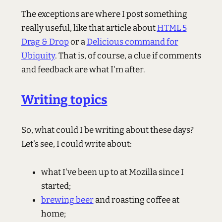
The exceptions are where I post something
really useful, like that article about
HTML 5
Drag & Drop
or a
Delicious command for
Ubiquity
. That is, of course, a clue if comments
and feedback are what I'm after.
Writing topics
So, what could I be writing about these days?
Let's see, I could write about:
what I've been up to at Mozilla since I
started;
brewing beer
and roasting coffee at
home;