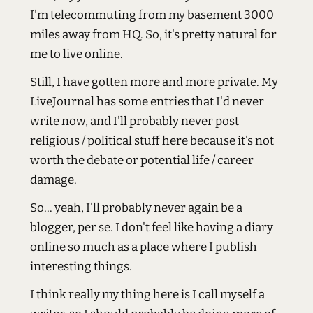
I'm telecommuting from my basement 3000
miles away from HQ. So, it's pretty natural for
me to live online.
Still, I have gotten more and more private. My
LiveJournal has some entries that I'd never
write now, and I'll probably never post
religious / political stuff here because it's not
worth the debate or potential life / career
damage.
So... yeah, I'll probably never again be a
blogger, per se. I don't feel like having a diary
online so much as a place where I publish
interesting things.
I think really my thing here is I call myself a