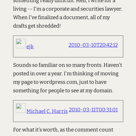
something really difficult. Hell, I write for a
living -- I'm a corporate and securities lawyer.
When I've finalized a document, all of my
drafts get shredded!
2010-03-10T20:42:12
ejk
Sounds so familiar on so many fronts. Haven't
posted in over a year. I'm thinking of moving
my page to wordpress.com, just to have
something for people to see at my domain.
2010-03-11T00:31:01
Michael C. Harris
For what it's worth, as the comment count