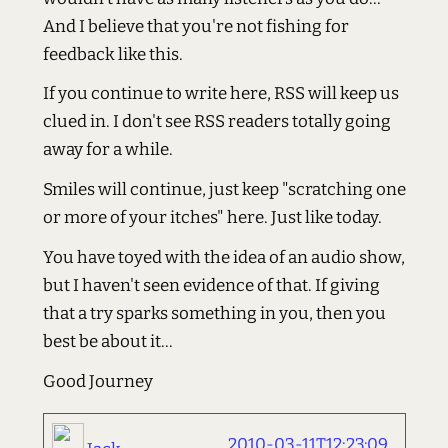
And I believe that you're not fishing for
feedback like this.
If you continue to write here, RSS will keep us
clued in. I don't see RSS readers totally going
away for a while.
Smiles will continue, just keep "scratching one
or more of your itches" here. Just like today.
You have toyed with the idea of an audio show,
but I haven't seen evidence of that. If giving
that a try sparks something in you, then you
best be about it...
Good Journey
2010-03-11T12:23:09