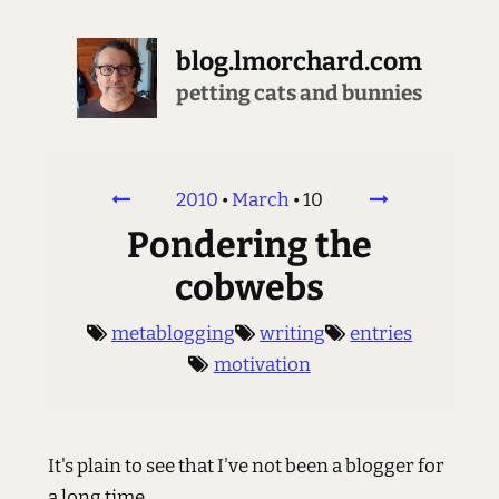
blog.lmorchard.com
crunching & decrunching
2010
•
March
•
10
Pondering the
cobwebs
metablogging
writing
entries
motivation
It's plain to see that I've not been a blogger for
a long time.