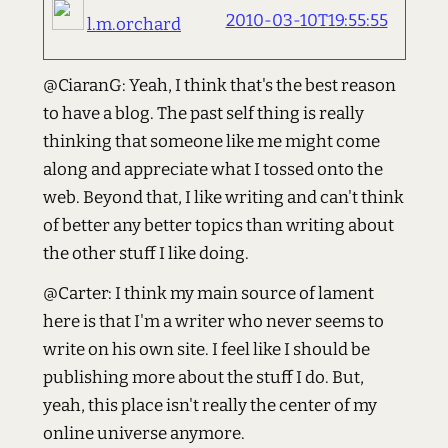
2010-03-10T19:55:55
l.m.orchard
@CiaranG: Yeah, I think that's the best reason
to have a blog. The past self thing is really
thinking that someone like me might come
along and appreciate what I tossed onto the
web. Beyond that, I like writing and can't think
of better any better topics than writing about
the other stuff I like doing.
@Carter: I think my main source of lament
here is that I'm a writer who never seems to
write on his own site. I feel like I should be
publishing more about the stuff I do. But,
yeah, this place isn't really the center of my
online universe anymore.