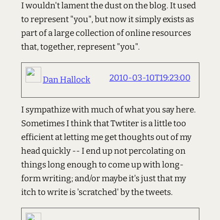
I wouldn't lament the dust on the blog. It used
to represent "you", but now it simply exists as
part of a large collection of online resources
that, together, represent "you".
2010-03-10T19:23:00
Dan Hallock
I sympathize with much of what you say here.
Sometimes I think that Twtiter is a little too
efficient at letting me get thoughts out of my
head quickly -- I end up not percolating on
things long enough to come up with long-
form writing; and/or maybe it's just that my
itch to write is 'scratched' by the tweets.