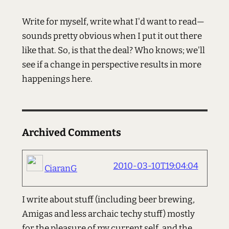
Write for myself, write what I'd want to read—
sounds pretty obvious when I put it out there
like that. So, is that the deal? Who knows; we'll
see if a change in perspective results in more
happenings here.
Archived Comments
2010-03-10T19:04:04
CiaranG
I write about stuff (including beer brewing,
Amigas and less archaic techy stuff) mostly
for the pleasure of my current self, and the