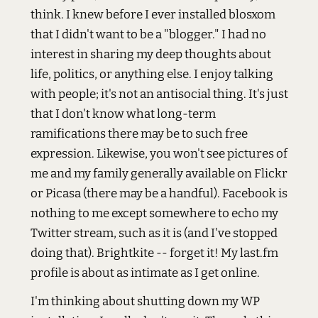
think. I knew before I ever installed blosxom
that I didn't want to be a "blogger." I had no
interest in sharing my deep thoughts about
life, politics, or anything else. I enjoy talking
with people; it's not an antisocial thing. It's just
that I don't know what long-term
ramifications there may be to such free
expression. Likewise, you won't see pictures of
me and my family generally available on Flickr
or Picasa (there may be a handful). Facebook is
nothing to me except somewhere to echo my
Twitter stream, such as it is (and I've stopped
doing that). Brightkite -- forget it! My last.fm
profile is about as intimate as I get online.
I'm thinking about shutting down my WP