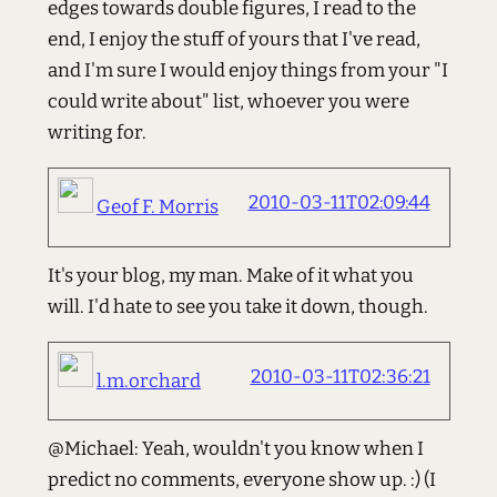
edges towards double figures, I read to the
end, I enjoy the stuff of yours that I've read,
and I'm sure I would enjoy things from your "I
could write about" list, whoever you were
writing for.
2010-03-11T02:09:44
Geof F. Morris
It's your blog, my man. Make of it what you
will. I'd hate to see you take it down, though.
2010-03-11T02:36:21
l.m.orchard
@Michael: Yeah, wouldn't you know when I
predict no comments, everyone show up. :) (I