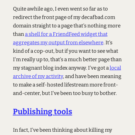
Quite awhile ago, I even went so far as to
redirect the front page of my decafbad.com
domain straight to a page that's nothing more
than
a shell for a FriendFeed widget that
aggregates my output from elsewhere
. It's
kind of a cop-out, but if you want to see what
I'm really up to, that's a much better page than
my stagnant blog index anyway. I've got a
local
archive of my activity
, and have been meaning
to make a self-hosted lifestream more front-
and-center, but I've been too busy to bother.
Publishing tools
In fact, I've been thinking about killing my