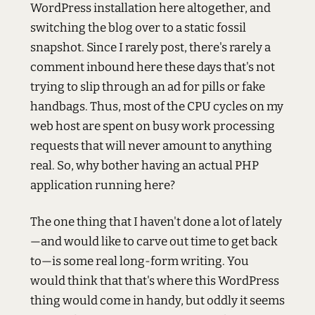
WordPress installation here altogether, and
switching the blog over to a static fossil
snapshot. Since I rarely post, there's rarely a
comment inbound here these days that's not
trying to slip through an ad for pills or fake
handbags. Thus, most of the CPU cycles on my
web host are spent on busy work processing
requests that will never amount to anything
real. So, why bother having an actual PHP
application running here?
The one thing that I haven't done a lot of lately
—and would like to carve out time to get back
to—is some real long-form writing. You
would think that that's where this WordPress
thing would come in handy, but oddly it seems