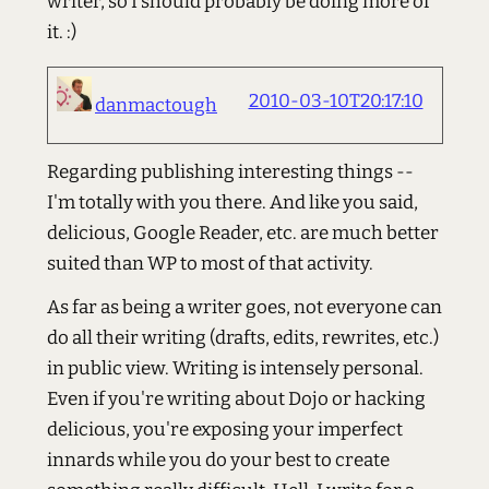
writer, so I should probably be doing more of
it. :)
2010-03-10T20:17:10
danmactough
Regarding publishing interesting things --
I'm totally with you there. And like you said,
delicious, Google Reader, etc. are much better
suited than WP to most of that activity.
As far as being a writer goes, not everyone can
do all their writing (drafts, edits, rewrites, etc.)
in public view. Writing is intensely personal.
Even if you're writing about Dojo or hacking
delicious, you're exposing your imperfect
innards while you do your best to create