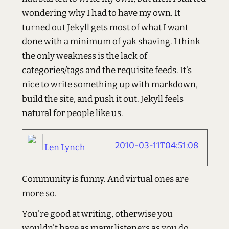
wondering why I had to have my own. It
turned out Jekyll gets most of what I want
done with a minimum of yak shaving. I think
the only weakness is the lack of
categories/tags and the requisite feeds. It's
nice to write something up with markdown,
build the site, and push it out. Jekyll feels
natural for people like us.
2010-03-11T04:51:08
Len Lynch
Community is funny. And virtual ones are
more so.
You're good at writing, otherwise you
wouldn't have as many listeners as you do...