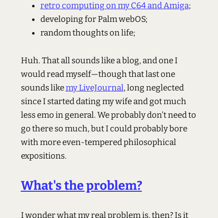
retro computing on my C64 and Amiga
;
developing for Palm webOS;
random thoughts on life;
Huh. That all sounds like a blog, and one I
would read myself—though that last one
sounds like
my LiveJournal
, long neglected
since I started dating my wife and got much
less emo in general. We probably don't need to
go there so much, but I could probably bore
with more even-tempered philosophical
expositions.
What's the problem?
I wonder what my real problem is, then? Is it