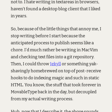
not to. I hate writing in textareas in browsers,
haven't found a desktop blog client that I liked
in years.
So, because of the little things that annoy me, I
stop writing before I start because the
anticipated process to publish seems like a
chore. I'd much rather be writing in MacVim
and checking text files into a git repository.
Then, I could throw
Jekyll
or something yak-
shavingly homebrewed on top of post-receive
hooks to do indexing magic and such in static
HTML. You know, the stuff that took forever in
MovableType back in the day, but decoupled
from my actual writing process.
Huh, now that I describe it, the above sounds