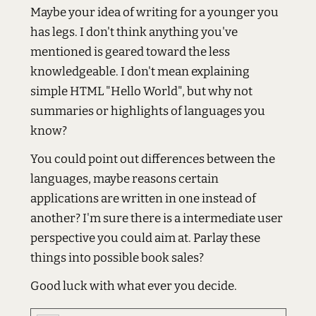
Maybe your idea of writing for a younger you
has legs. I don't think anything you've
mentioned is geared toward the less
knowledgeable. I don't mean explaining
simple HTML "Hello World", but why not
summaries or highlights of languages you
know?
You could point out differences between the
languages, maybe reasons certain
applications are written in one instead of
another? I'm sure there is a intermediate user
perspective you could aim at. Parlay these
things into possible book sales?
Good luck with what ever you decide.