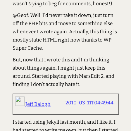
wasn't
trying
to beg for comments, honest!)
@Geof: Well, I'd never take it down, just turn
off the PHP bits and move to something else
whenever I wrote again. Actually, this thing is
mostly static HTML right now thanks to WP
Super Cache.
But, now that I wrote this and I'm thinking
about things again, I might just keep this
around. Started playing with MarsEdit 2, and
finding I don't actually hate it.
2010-03-11T04:49:44
Jeff Balogh
I started using Jekyll last month, and I like it. I
had started to write my own, but then I started