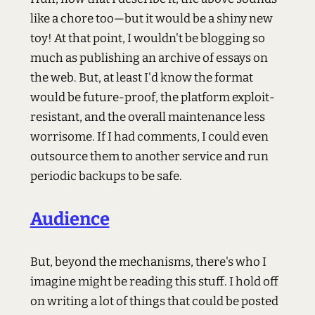
like a chore too—but it would be a shiny new
toy! At that point, I wouldn't be blogging so
much as publishing an archive of essays on
the web. But, at least I'd know the format
would be future-proof, the platform exploit-
resistant, and the overall maintenance less
worrisome. If I had comments, I could even
outsource them to another service and run
periodic backups to be safe.
Audience
But, beyond the mechanisms, there's who I
imagine might be reading this stuff. I hold off
on writing a lot of things that could be posted