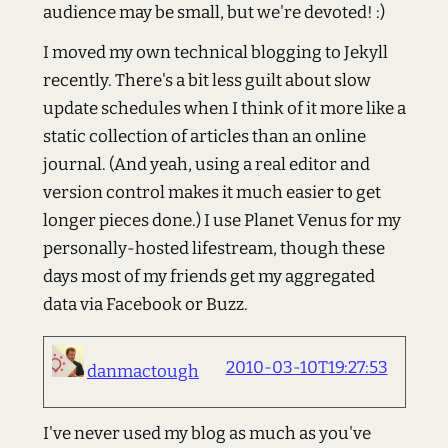
audience may be small, but we're devoted! :)
I moved my own technical blogging to Jekyll
recently. There's a bit less guilt about slow
update schedules when I think of it more like a
static collection of articles than an online
journal. (And yeah, using a real editor and
version control makes it much easier to get
longer pieces done.) I use Planet Venus for my
personally-hosted lifestream, though these
days most of my friends get my aggregated
data via Facebook or Buzz.
2010-03-10T19:27:53
danmactough
I've never used my blog as much as you've