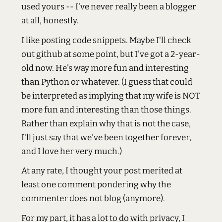
used yours -- I've never really been a blogger
at all, honestly.
I like posting code snippets. Maybe I'll check
out github at some point, but I've got a 2-year-
old now. He's way more fun and interesting
than Python or whatever. (I guess that could
be interpreted as implying that my wife is NOT
more fun and interesting than those things.
Rather than explain why that is not the case,
I'll just say that we've been together forever,
and I love her very much.)
At any rate, I thought your post merited at
least one comment pondering why the
commenter does not blog (anymore).
For my part, it has a lot to do with privacy, I