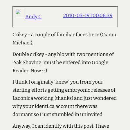
2010-03-19T00:06:39
Andy C
Crikey - a couple of familiar faces here (Ciaran,
Michael).
Double crikey - any blo with two mentions of
'Yak Shaving' must be entered into Google
Reader. Now :-)
I think I originally 'knew' you from your
sterling efforts getting embryonic releases of
Laconica working (thanks) and just wondered
why your identi.ca account there was
dormant so I just stumbled in uninvited.
Anyway, I can identify with this post. I have