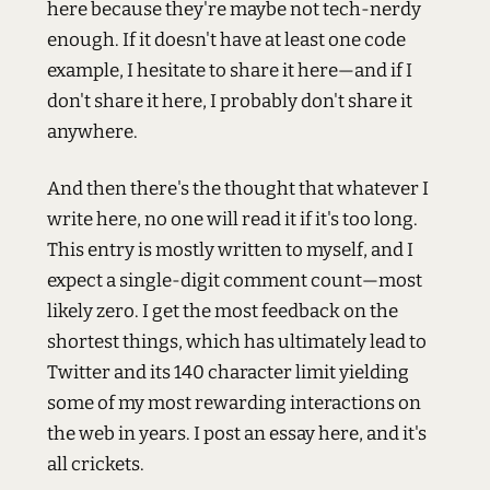
here because they're maybe not tech-nerdy
enough. If it doesn't have at least one code
example, I hesitate to share it here—and if I
don't share it here, I probably don't share it
anywhere.
And then there's the thought that whatever I
write here, no one will read it if it's too long.
This entry is mostly written to myself, and I
expect a single-digit comment count—most
likely zero. I get the most feedback on the
shortest things, which has ultimately lead to
Twitter and its 140 character limit yielding
some of my most rewarding interactions on
the web in years. I post an essay here, and it's
all crickets.