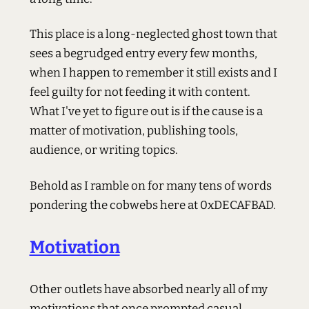
This place is a long-neglected ghost town that
sees a begrudged entry every few months,
when I happen to remember it still exists and I
feel guilty for not feeding it with content.
What I've yet to figure out is if the cause is a
matter of motivation, publishing tools,
audience, or writing topics.
Behold as I ramble on for many tens of words
pondering the cobwebs here at 0xDECAFBAD.
Motivation
Other outlets have absorbed nearly all of my
motivations that once prompted casual