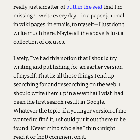
really just a matter of
butt in the seat
that I'm
missing? I write every day—in a paper journal,
in wiki pages, in emails, to myself—I just don't
write much here. Maybe all the above is just a
collection of excuses.
Lately, I've had this notion that I should try
writing and publishing for an earlier version
of myself. That is: all these things I end up
searching for and researching on the web, I
should write them up in a way that I wish had
been the first search result in Google.
Whatever the topic, if a younger version of me
wanted to find it, I should put it out there to be
found. Never mind who else I think might
read it or (not) comment on it.