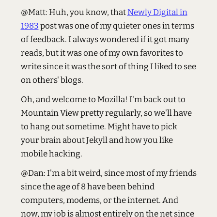
@Matt: Huh, you know, that
Newly Digital in
1983
post was one of my quieter ones in terms
of feedback. I always wondered if it got many
reads, but it was one of my own favorites to
write since it was the sort of thing I liked to see
on others' blogs.
Oh, and welcome to Mozilla! I'm back out to
Mountain View pretty regularly, so we'll have
to hang out sometime. Might have to pick
your brain about Jekyll and how you like
mobile hacking.
@Dan: I'm a bit weird, since most of my friends
since the age of 8 have been behind
computers, modems, or the internet. And
now, my job is almost entirely on the net since