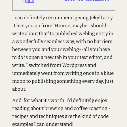
Jack
I can definitely recommend giving Jekyll a try.
It lets you go from 'Hmmn, maybe I should
write about that' to published weblog entry in
a wonderfully seamless way, with no barriers
between you and your weblog--all you have
to do is open a new tab in your text editor, and
write. I switched from Wordpress and
immediately went from writing once in a blue
moon to publishing something every day, just
about.
And, for what it's worth, I'd definitely enjoy
reading about brewing and coffee roasting -
recipes and techniques are the kind of code
examples I can understand!