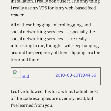
installation. I really don't use it. The only thing
I really use my VPS for is my web-based feed
reader.
All of these blogging, microblogging, and
social networking services -- especially the
social networking services -- are really
interesting to me, though. I will keep hanging
around the periphery of them, dipping in a toe
here and there.
2010-03-10T19:44:56
bud
Les I've followed this for a while. I admit most
of the code examples are over my head, but
I've learned from you.