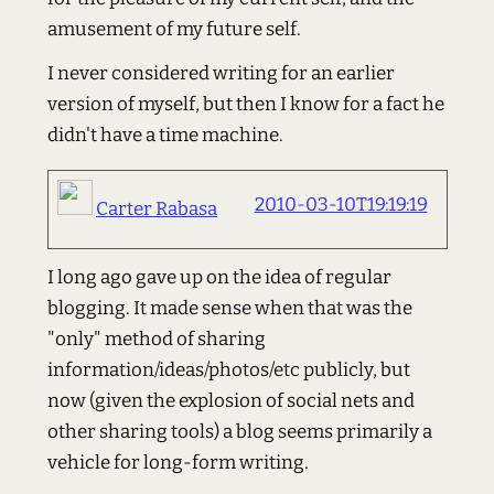
amusement of my future self.
I never considered writing for an earlier
version of myself, but then I know for a fact he
didn't have a time machine.
2010-03-10T19:19:19
Carter Rabasa
I long ago gave up on the idea of regular
blogging. It made sense when that was the
"only" method of sharing
information/ideas/photos/etc publicly, but
now (given the explosion of social nets and
other sharing tools) a blog seems primarily a
vehicle for long-form writing.