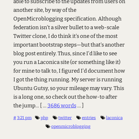
able to subscribe to the updates from users on
another site, by way of the
OpenMicroblogging specification. Although
federation isn't a silver bullet to a web-scale
Twitter clone, I do think it's one of the most
important bootstrap steps—but that's another
blog post entirely. Thus, since I'd like to see
you run a Laconica site (or something like it)
for mine to talk to, I figured I'd document how
I got the thing running. My server is running
Ubuntu Gutsy, so your mileage may vary. This
is a long one, so check out the how-to after
the jump...
[ ...
3686 words
... ]
#
3:21 pm
php
twitter
entries
laconica
openmicroblogging