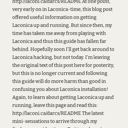
http://laconi.ca/darcs/README At one point,
very early on in Laconica-time, this blog post
offered useful information on getting
Laconica up and running. But since then, my
time has taken me away from playing with
Laconica and thus this guide has fallen far
behind. Hopefully soon I'll get back around to
Laconica hacking, but not today. I'm leaving
the original text of this post here for posterity,
but this is no longer current and following
this guide will do more harm than good in
confusing you about Laconica installation!
Again, to learn about getting Laconica up and
running, leave this page and read this:
http://laconi.ca/darcs/README The latest
mini-sensations to arrive through my