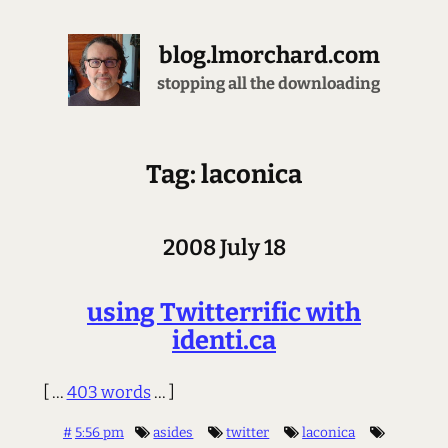
blog.lmorchard.com
stopping all the downloading
Tag: laconica
2008 July 18
using Twitterrific with
identi.ca
[ ...
403 words
... ]
#
5:56 pm
asides
twitter
laconica