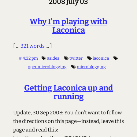
2008 July 03
Why I'm playing with
Laconica
[ ...
321 words
... ]
#
4:32 pm
asides
twitter
laconica
openmicroblogging
microblogging
Getting Laconica up and
running
Update, 30 Sep 2008: You don't want to follow
the directions on this page—instead, leave this
page and read this: