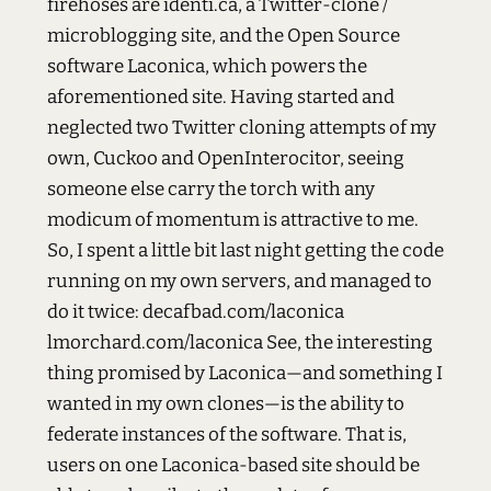
firehoses are identi.ca, a Twitter-clone /
microblogging site, and the Open Source
software Laconica, which powers the
aforementioned site. Having started and
neglected two Twitter cloning attempts of my
own, Cuckoo and OpenInterocitor, seeing
someone else carry the torch with any
modicum of momentum is attractive to me.
So, I spent a little bit last night getting the code
running on my own servers, and managed to
do it twice: decafbad.com/laconica
lmorchard.com/laconica See, the interesting
thing promised by Laconica—and something I
wanted in my own clones—is the ability to
federate instances of the software. That is,
users on one Laconica-based site should be