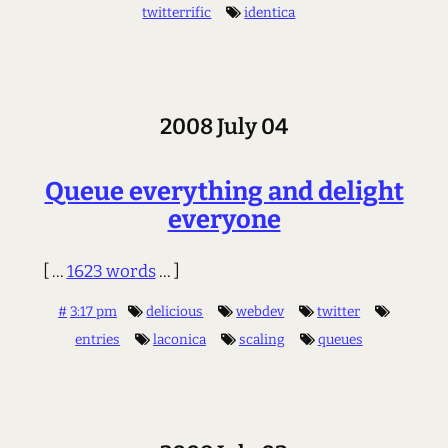
twitterrific
identica
2008 July 04
Queue everything and delight
everyone
[ ...
1623 words
... ]
#
3:17 pm
delicious
webdev
twitter
entries
laconica
scaling
queues