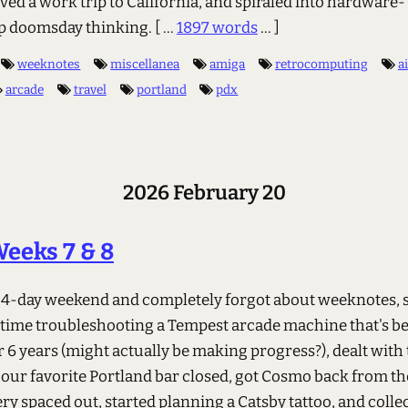
ved a work trip to California, and spiraled into hardware-
p doomsday thinking.
[ ...
1897 words
... ]
weeknotes
miscellanea
amiga
retrocomputing
ai
arcade
travel
portland
pdx
2026 February 20
eeks 7 & 8
 4-day weekend and completely forgot about weeknotes, 
time troubleshooting a Tempest arcade machine that's b
 6 years (might actually be making progress?), dealt with 
our favorite Portland bar closed, got Cosmo back from th
ry spaced out, started planning a Catsby tattoo, and colle