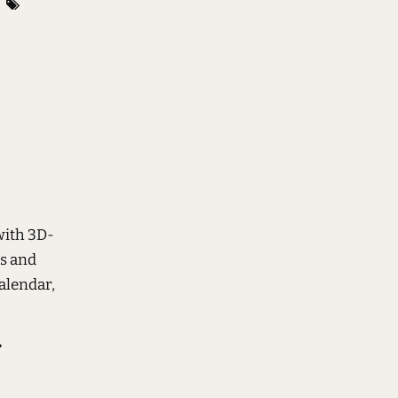
with 3D-
rs and
alendar,