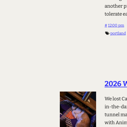
another p
tolerate e
#
12:00 pm
portland
2026 W
We lost C
in-the-da
tunnel mag
with Anim