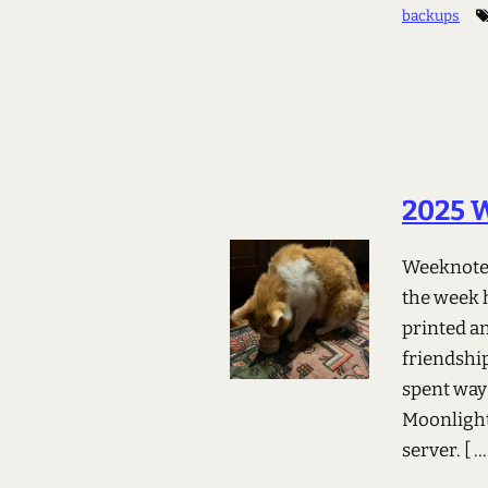
backups
2025 
Weeknotes
the week h
printed an
friendshi
spent way
Moonlight
server.
[ ..