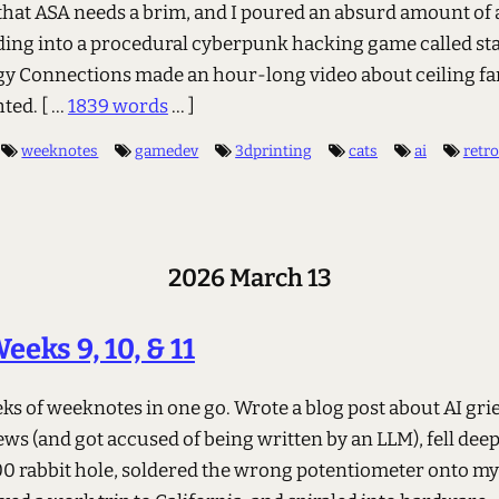
that ASA needs a brim, and I poured an absurd amount of
ding into a procedural cyberpunk hacking game called sta
y Connections made an hour-long video about ceiling fa
hted.
[ ...
1839 words
... ]
weeknotes
gamedev
3dprinting
cats
ai
retr
2026 March 13
eeks 9, 10, & 11
s of weeknotes in one go. Wrote a blog post about AI grief
s (and got accused of being written by an LLM), fell deep
0 rabbit hole, soldered the wrong potentiometer onto m