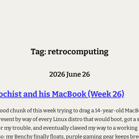
Tag: retrocomputing
2026 June 26
chist and his MacBook (Week 26)
 good chunk of this week trying to drag a 14-year-old Mac
resent by way of every Linux distro that would boot, got a 
for my trouble, and eventually clawed my way to a working
lso: my Benchy finally floats, purple gaming gear keeps br