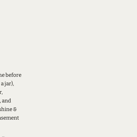
ne before
a jar),
r,
, and
shine &
basement