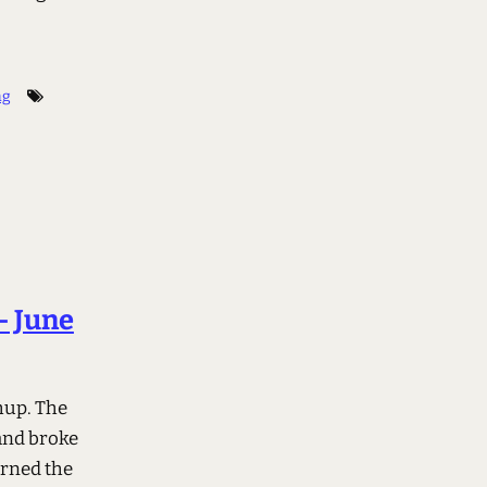
ng
– June
chup. The
 and broke
arned the