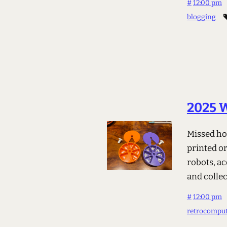
#
12:00 pm
blogging
2025 
Missed ho
printed or
robots, ac
and colle
#
12:00 pm
retrocompu