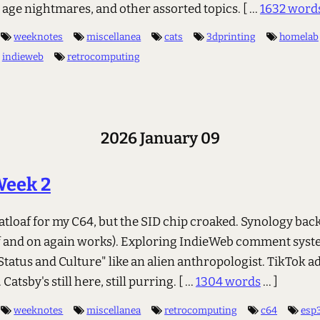
e age nightmares, and other assorted topics.
[ ...
1632 word
weeknotes
miscellanea
cats
3dprinting
homelab
indieweb
retrocomputing
2026 January 09
Week 2
eatloaf for my C64, but the SID chip croaked. Synology ba
off and on again works). Exploring IndieWeb comment syst
tatus and Culture" like an alien anthropologist. TikTok ad
Catsby's still here, still purring.
[ ...
1304 words
... ]
weeknotes
miscellanea
retrocomputing
c64
esp