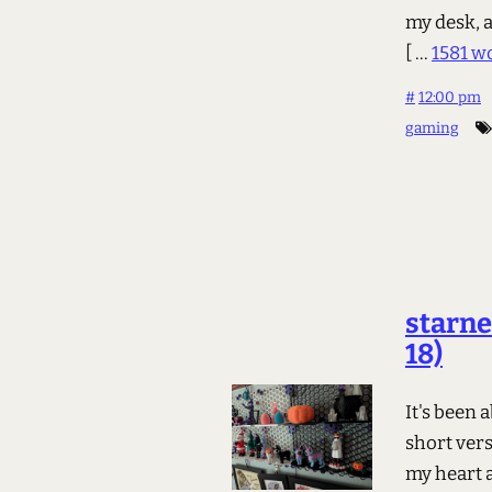
my desk, a
[ ...
1581 w
#
12:00 pm
gaming
starne
18)
It's been 
short vers
my heart a