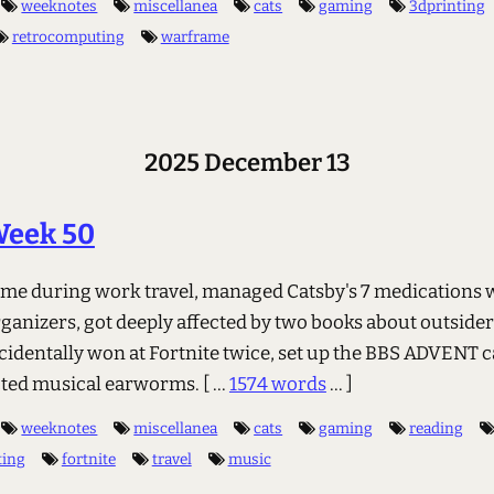
weeknotes
miscellanea
cats
gaming
3dprinting
retrocomputing
warframe
2025 December 13
Week 50
me during work travel, managed Catsby's 7 medications 
ganizers, got deeply affected by two books about outside
cidentally won at Fortnite twice, set up the BBS ADVENT c
cted musical earworms.
[ ...
1574 words
... ]
weeknotes
miscellanea
cats
gaming
reading
ting
fortnite
travel
music