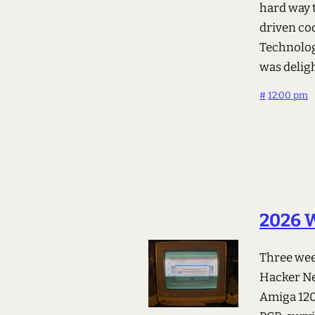
hard way 
driven co
Technolog
was delig
#
12:00 pm
2026 W
Three week
Hacker New
Amiga 120