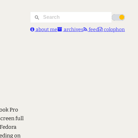
about me
archives
feed
colophon
Book Pro
screen full
 Fedora
eeding on