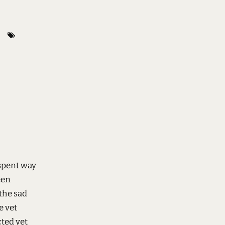
spent way
een
the sad
e vet
cted yet