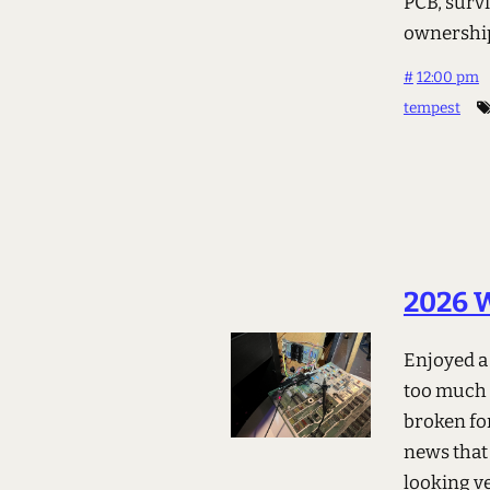
PCB, survi
ownershi
#
12:00 pm
tempest
2026 W
Enjoyed a
too much 
broken for
news that 
looking ve