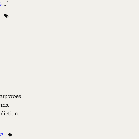
s
... ]
ckup woes
ems.
diction.
32