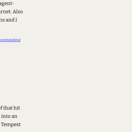
 agent-
rnet. Also
ns and I
ocomputing
 that hit
 into an
y Tempest