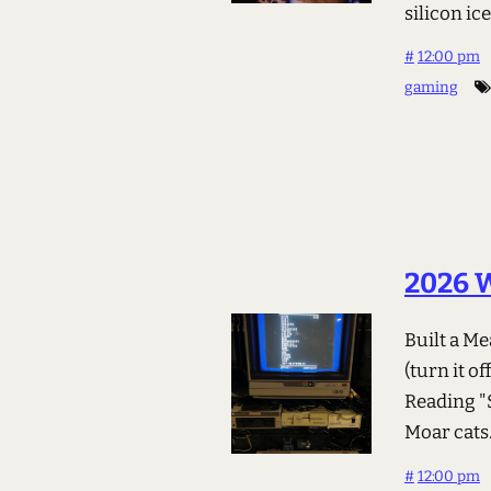
silicon ic
#
12:00 pm
gaming
2026 
Built a M
(turn it 
Reading "S
Moar cats. 
#
12:00 pm