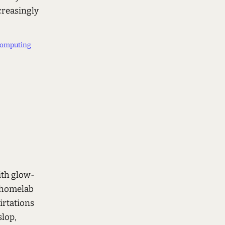
creasingly
computing
ith glow-
r homelab
irtations
slop,