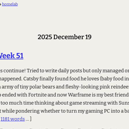
homelab
2025 December 19
Week 51
 continue! Tried to write daily posts but only managed o
appened. Catsby finally found food he loves (baby food in 
 army of tiny polar bears and fleshy-looking pink reindee
p ended with Fortnite and now Warframe is my best friend
 too much time thinking about game streaming with Sun
 while pondering whether to turn my gaming PC into a 
.
1181 words
... ]