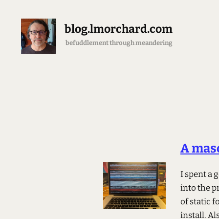
blog.lmorchard.com
befuddlement through meandering
A maso
I spent a
into the p
of static 
install. A