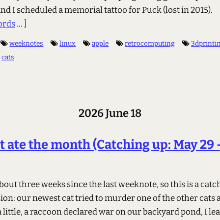
nd I scheduled a memorial tattoo for Puck (lost in 2015).
ords
... ]
weeknotes
linux
apple
retrocomputing
3dprinti
cats
2026 June 18
t ate the month (Catching up: May 29 
about three weeks since the last weeknote, so this is a cat
ion: our newest cat tried to murder one of the other cats
 little, a raccoon declared war on our backyard pond, I le