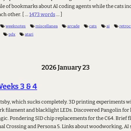
ile of bookmarks about AI coding agents while the cats in
ach other.
[ ...
1473 words
... ]
weeknotes
miscellanea
arcade
cats
ai
retro
pdx
atari
2026 January 23
eeks 3 & 4
atsby, which sucks completely. 3D printing experiments w
rk filament and blacklight LEDs. Discovered Pangolin fo
ic. Pondering SID chip replacements for the C64. Brief fl
al Crossing and Persona 5. Links about woodworking, AI 