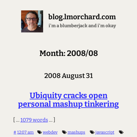
blog.lmorchard.com
i'm a blumberjack and i'm okay
Month: 2008/08
2008 August 31
Ubiquity cracks open
personal mashup tinkering
[ ...
1079 words
... ]
#
12:07 am
webdev
mashups
javascript