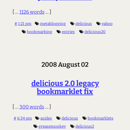
[ ...
1126 words
... ]
#
1:21 pm
metablogging
delicious
yahoo
bookmarking
entries
delicious20
2008 August 02
delicious 2.0 legacy
bookmarklet fix
[ ...
300 words
... ]
#
6:34 pm
asides
delicious
bookmarklets
greasemonkey
delicious2