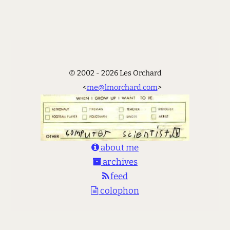
© 2002 - 2026 Les Orchard
<
me@lmorchard.com
>
about me
archives
feed
colophon