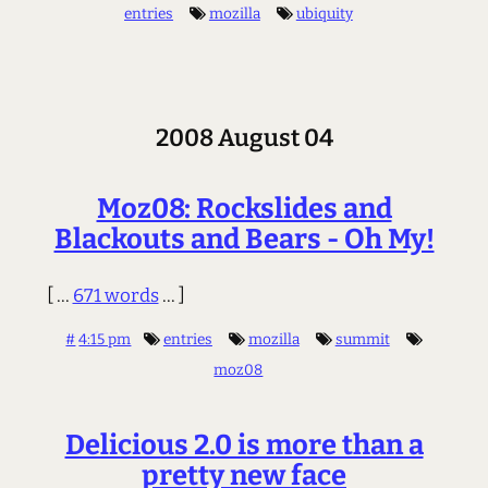
entries
mozilla
ubiquity
2008 August 04
Moz08: Rockslides and
Blackouts and Bears - Oh My!
[ ...
671 words
... ]
#
4:15 pm
entries
mozilla
summit
moz08
Delicious 2.0 is more than a
pretty new face