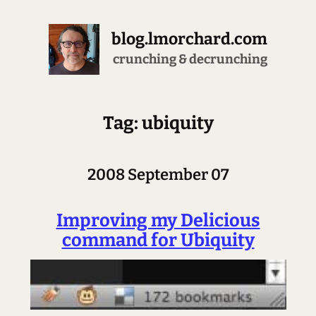
blog.lmorchard.com
crunching & decrunching
Tag: ubiquity
2008 September 07
Improving my Delicious
command for Ubiquity