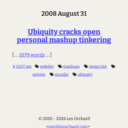
2008 August 31
Ubiquity cracks open
personal mashup tinkering
[ ...
1079 words
... ]
#
12:07 am
webdev
mashups
javascript
entries
mozilla
ubiquity
© 2002 - 2026 Les Orchard
<
me@lmorchard.com
>