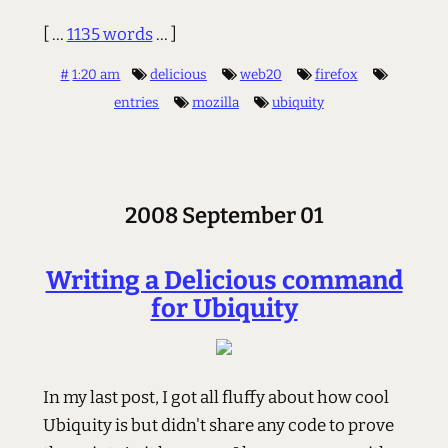
[ ...
1135 words
... ]
#
1:20 am
delicious
web20
firefox
entries
mozilla
ubiquity
2008 September 01
Writing a Delicious command
for Ubiquity
In my last post, I got all fluffy about how cool
Ubiquity is but didn't share any code to prove