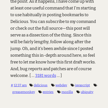
the point. As it happens, I have come up with
at least one useful command that I'm starting
to use habitually in posting bookmarks to
Delicious. You can subscribe to my command
or check out the full source—this post will
serve as a dissection of the thing. Since this
will be fairly lengthy, follow along after the
jump. Oh, and it's been awhile since I posted
something this in-depth around here, so feel
free to let me know how this first draft works.
And, bug reports and patches are of course
welcome.
[ ...
3181 words
... ]
#
12:37 am
delicious
webdev
javascript
greasemonkey
entries
mozilla
ubiquity