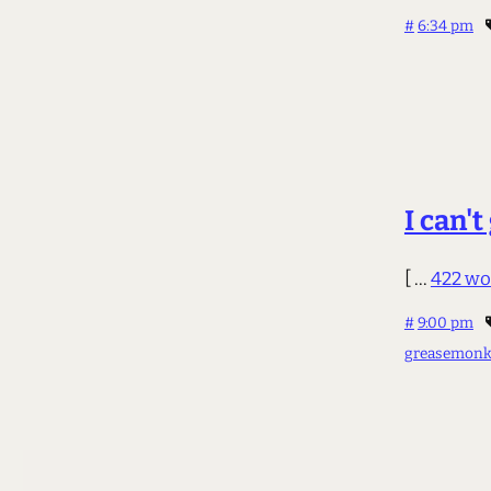
#
6:34 pm
I can't
[ ...
422 wo
#
9:00 pm
greasemonk