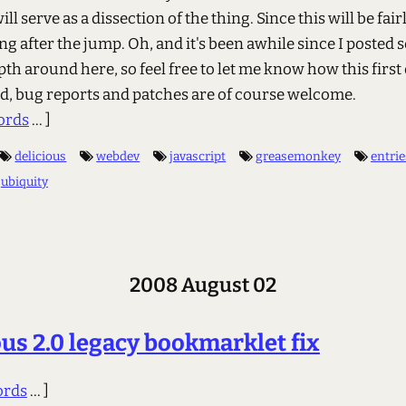
ill serve as a dissection of the thing. Since this will be fair
ng after the jump. Oh, and it's been awhile since I posted
pth around here, so feel free to let me know how this first 
d, bug reports and patches are of course welcome.
ords
... ]
delicious
webdev
javascript
greasemonkey
entrie
ubiquity
2008 August 02
ous 2.0 legacy bookmarklet fix
ords
... ]