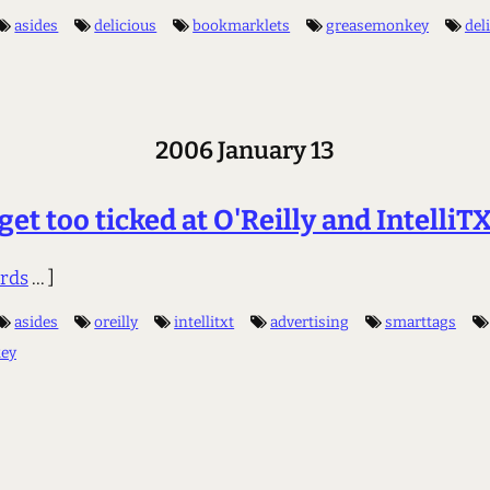
asides
delicious
bookmarklets
greasemonkey
del
2006 January 13
 get too ticked at O'Reilly and IntelliT
rds
... ]
asides
oreilly
intellitxt
advertising
smarttags
ey