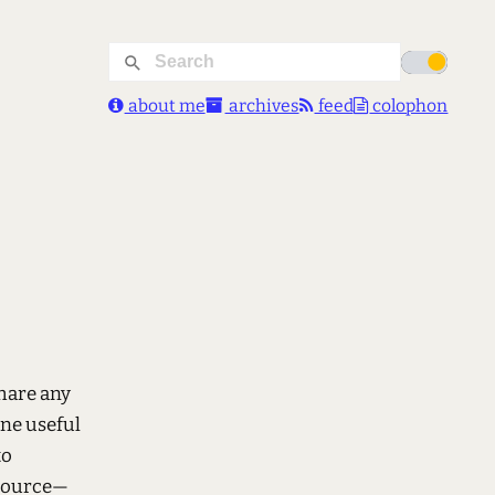
about me
archives
feed
colophon
share any
one useful
to
 source—