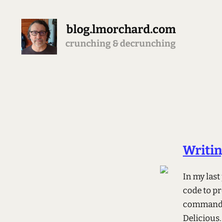
blog.lmorchard.com
crunching & decrunching
Writin
In my last
code to pr
command t
Delicious