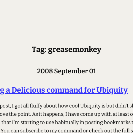
Tag: greasemonkey
2008 September 01
g a Delicious command for Ubiquity
 post, I got all fluffy about how cool Ubiquity is but didn't 
ove the point. As it happens, I have come up with at least 
hat I'm starting to use habitually in posting bookmarks 
. You can subscribe to my command or check out the full