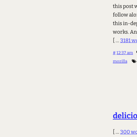
this post w
follow alo
this in-de
works. An
[ ...
3181 w
#
12:37 am
mozilla
delici
[ ...
300 w