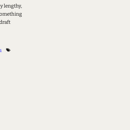
ly lengthy,
 something
draft
s