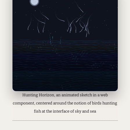
Hunting Horizon, an animated sketch in a web
component, centered around the notion of birds hunting
fish at the interface of sky and sea