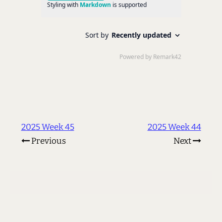
2025 Week 45
2025 Week 44
Previous
Next
© 2002 - 2026 Les Orchard
<
me@lmorchard.com
>