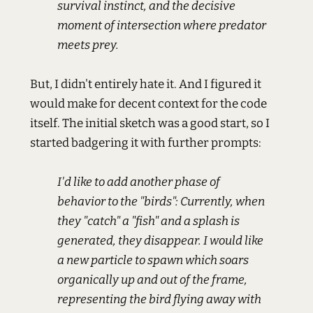
survival instinct, and the decisive
moment of intersection where predator
meets prey.
But, I didn't entirely hate it. And I figured it
would make for decent context for the code
itself. The initial sketch was a good start, so I
started badgering it with further prompts:
I'd like to add another phase of
behavior to the "birds": Currently, when
they "catch" a "fish" and a splash is
generated, they disappear. I would like
a new particle to spawn which soars
organically up and out of the frame,
representing the bird flying away with