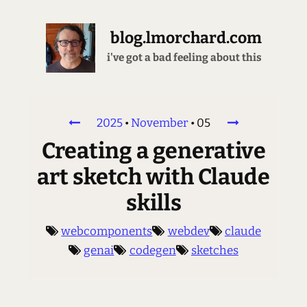
blog.lmorchard.com
i've got a bad feeling about this
2025
•
November
•
05
Creating a generative
art sketch with Claude
skills
webcomponents
webdev
claude
genai
codegen
sketches