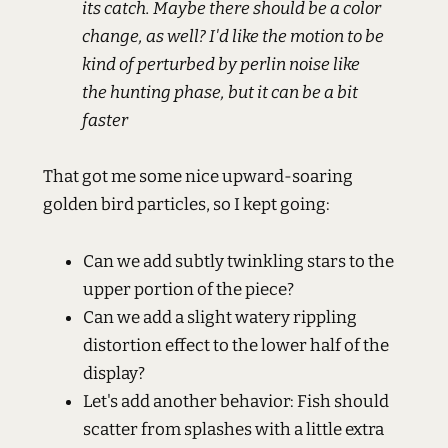
its catch. Maybe there should be a color
change, as well? I'd like the motion to be
kind of perturbed by perlin noise like
the hunting phase, but it can be a bit
faster
That got me some nice upward-soaring
golden bird particles, so I kept going:
Can we add subtly twinkling stars to the
upper portion of the piece?
Can we add a slight watery rippling
distortion effect to the lower half of the
display?
Let's add another behavior: Fish should
scatter from splashes with a little extra