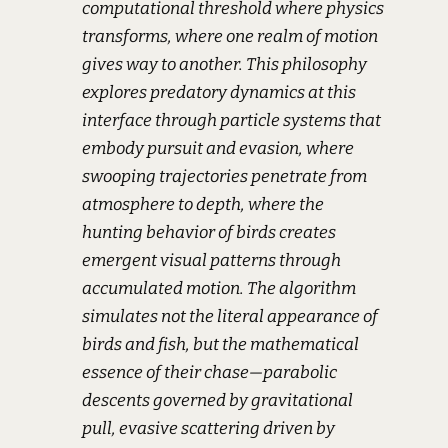
computational threshold where physics
transforms, where one realm of motion
gives way to another. This philosophy
explores predatory dynamics at this
interface through particle systems that
embody pursuit and evasion, where
swooping trajectories penetrate from
atmosphere to depth, where the
hunting behavior of birds creates
emergent visual patterns through
accumulated motion. The algorithm
simulates not the literal appearance of
birds and fish, but the mathematical
essence of their chase—parabolic
descents governed by gravitational
pull, evasive scattering driven by