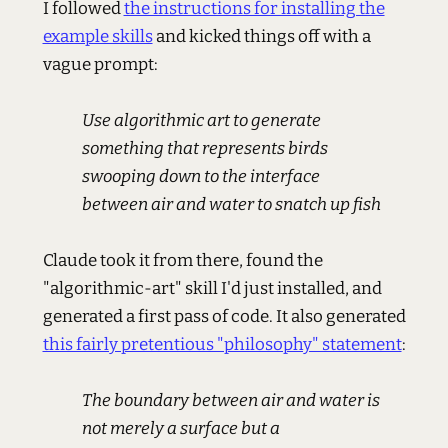
I followed
the instructions for installing the
example skills
and kicked things off with a
vague prompt:
Use algorithmic art to generate
something that represents birds
swooping down to the interface
between air and water to snatch up fish
Claude took it from there, found the
"algorithmic-art" skill I'd just installed, and
generated a first pass of code. It also generated
this fairly pretentious "philosophy" statement
:
The boundary between air and water is
not merely a surface but a