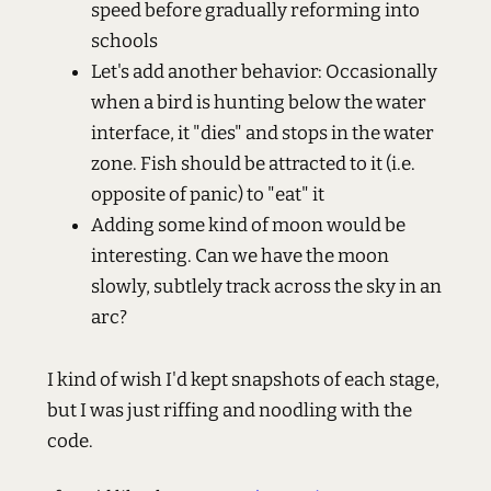
speed before gradually reforming into
schools
Let's add another behavior: Occasionally
when a bird is hunting below the water
interface, it "dies" and stops in the water
zone. Fish should be attracted to it (i.e.
opposite of panic) to "eat" it
Adding some kind of moon would be
interesting. Can we have the moon
slowly, subtlely track across the sky in an
arc?
I kind of wish I'd kept snapshots of each stage,
but I was just riffing and noodling with the
code.