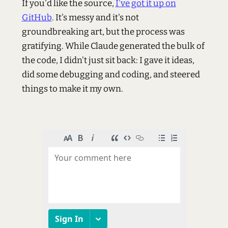
If you'd like the source,
I've got it up on
GitHub
. It's messy and it's not
groundbreaking art, but the process was
gratifying. While Claude generated the bulk of
the code, I didn't just sit back: I gave it ideas,
did some debugging and coding, and steered
things to make it my own.