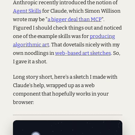
Anthropic recently introduced the notion of
Agent Skills
for Claude, which Simon Willison
wrote may be "
a bigger deal than MCP
".
Figured I should check things out and noticed
one of the example skills was for
producing
algorithmic art
. That dovetails nicely with my
own noodlings in
web-based art sketches
. So,
I gave it a shot.
Long story short, here's a sketch I made with
Claude's help, wrapped up as a web
component that hopefully works in your
browser: