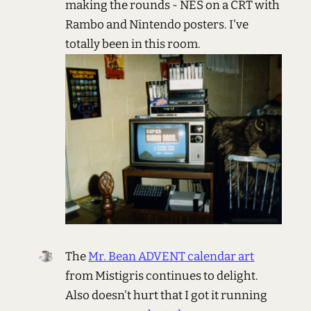
making the rounds - NES on a CRT with
Rambo and Nintendo posters. I've
totally been in this room.
The
Mr. Bean ADVENT calendar art
from Mistigris continues to delight.
Also doesn't hurt that I got it running