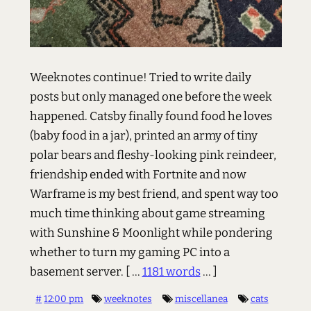
Weeknotes continue! Tried to write daily
posts but only managed one before the week
happened. Catsby finally found food he loves
(baby food in a jar), printed an army of tiny
polar bears and fleshy-looking pink reindeer,
friendship ended with Fortnite and now
Warframe is my best friend, and spent way too
much time thinking about game streaming
with Sunshine & Moonlight while pondering
whether to turn my gaming PC into a
basement server.
[ ...
1181 words
... ]
#
12:00 pm
weeknotes
miscellanea
cats