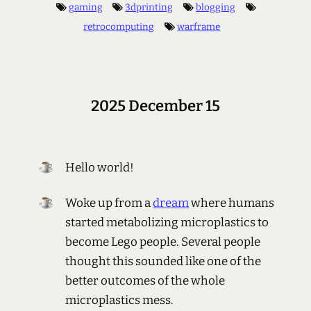
gaming
3dprinting
blogging
retrocomputing
warframe
2025 December 15
Hello world!
Woke up from a
dream
where humans
started metabolizing microplastics to
become Lego people. Several people
thought this sounded like one of the
better outcomes of the whole
microplastics mess.