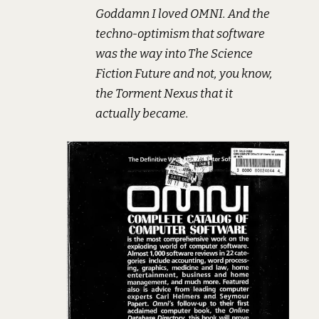
Goddamn I loved OMNI. And the
techno-optimism that software
was the way into The Science
Fiction Future and not, you know,
the Torment Nexus that it
actually became.