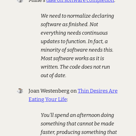
Millie's
take on software completion
:
We need to normalize declaring
software as finished. Not
everything needs continuous
updates to function. In fact, a
minority of software needs this.
Most software works as it is
written. The code does not run
out of date.
Joan Westenberg on
Thin Desires Are
Eating Your Life
:
You'll spend an afternoon doing
something that cannot be made
faster, producing something that