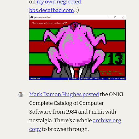
on
my own neglected
bbs.decafbad.com
. :)
Mark Damon Hughes posted
the OMNI
Complete Catalog of Computer
Software from 1984 and I'm hit with
nostalgia. There's a whole
archive.org
copy
to browse through.