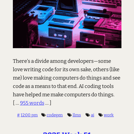
There's a divide among developers—some
love writing code for its own sake, others (like
me) love making computers do things and see
code as a means to that end. AI coding tools
have helped me make computers do things.
[ ...
955 words
... ]
#
12:00 pm
codegen
llms
ai
work