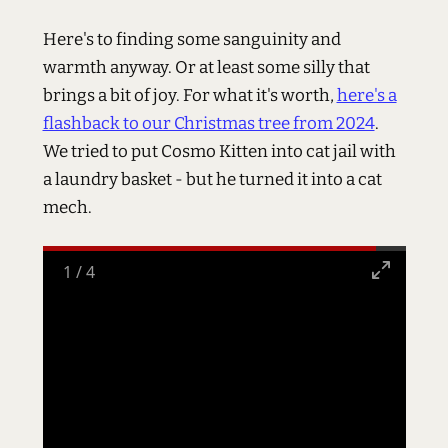
Here's to finding some sanguinity and
warmth anyway. Or at least some silly that
brings a bit of joy. For what it's worth,
here's a
flashback to our Christmas tree from 2024
.
We tried to put Cosmo Kitten into cat jail with
a laundry basket - but he turned it into a cat
mech.
1
/
4