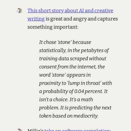
This short story about AI and creative
writing
is great and angry and captures
something important:
It chose 'stone' because
statistically, in the petabytes of
training data scraped without
consent from the internet, the
word 'stone' appears in
proximity to 'lump in throat' with
a probability of 0.04 percent. It
isn't a choice. It's a math
problem. It is predicting the next
token based on mediocrity.