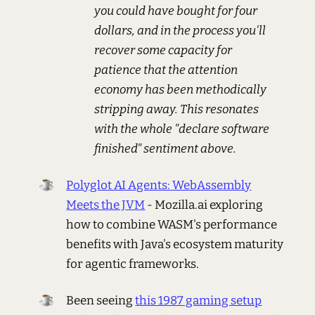
you could have bought for four
dollars, and in the process you'll
recover some capacity for
patience that the attention
economy has been methodically
stripping away. This resonates
with the whole "declare software
finished" sentiment above.
Polyglot AI Agents: WebAssembly
Meets the JVM
- Mozilla.ai exploring
how to combine WASM's performance
benefits with Java's ecosystem maturity
for agentic frameworks.
Been seeing
this 1987 gaming setup