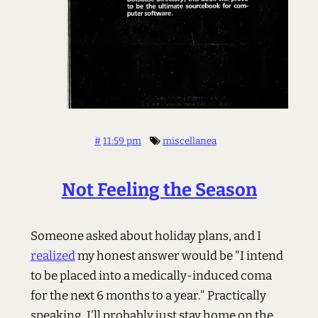
#
11:59 pm
miscellanea
Not Feeling the Season
Someone asked about holiday plans, and I
realized
my honest answer would be "I intend
to be placed into a medically-induced coma
for the next 6 months to a year." Practically
speaking, I'll probably just stay home on the