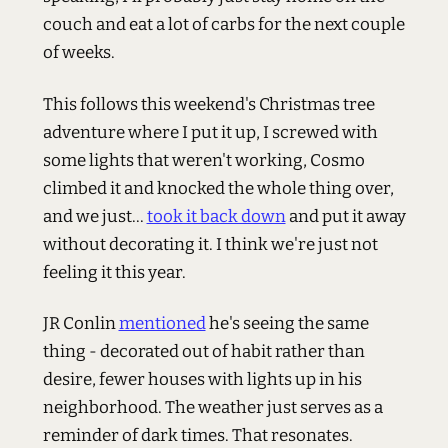
couch and eat a lot of carbs for the next couple
of weeks.
This follows this weekend's Christmas tree
adventure where I put it up, I screwed with
some lights that weren't working, Cosmo
climbed it and knocked the whole thing over,
and we just...
took it back down
and put it away
without decorating it. I think we're just not
feeling it this year.
JR Conlin
mentioned
he's seeing the same
thing - decorated out of habit rather than
desire, fewer houses with lights up in his
neighborhood. The weather just serves as a
reminder of dark times. That resonates.