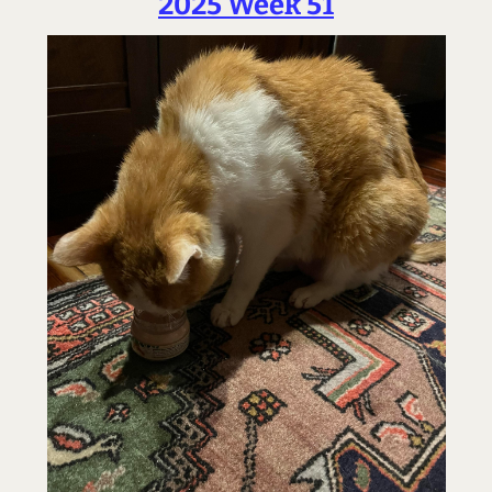
2025 Week 51