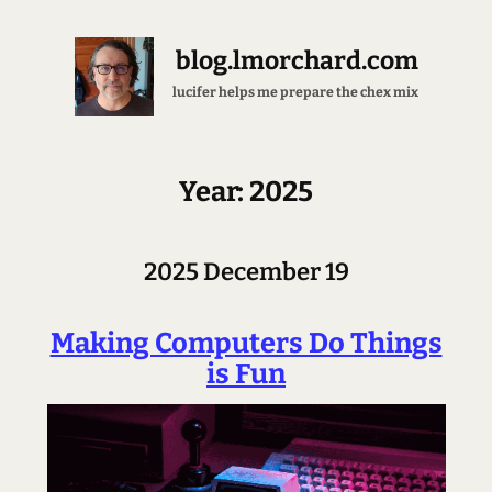
blog.lmorchard.com
lucifer helps me prepare the chex mix
Year: 2025
2025 December 19
Making Computers Do Things
is Fun