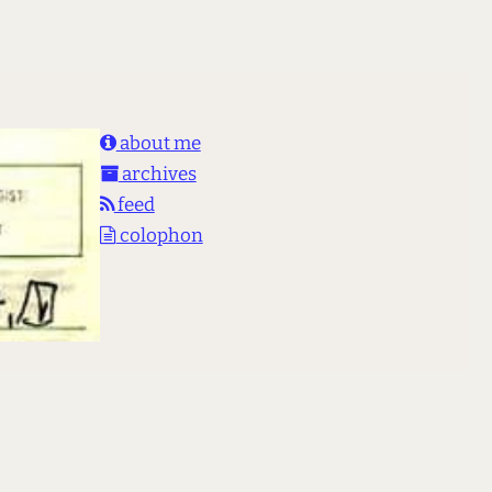
about me
archives
feed
colophon