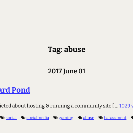
Tag: abuse
2017 June 01
ard Pond
flicted about hosting & running a community site
[ ...
1029 
social
socialmedia
gaming
abuse
harassment