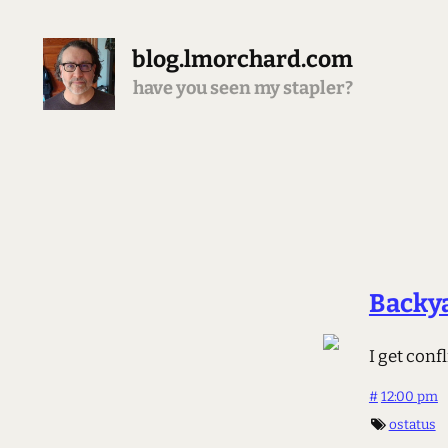
blog.lmorchard.com
have you seen my stapler?
Backy
I get con
#
12:00 pm
ostatus