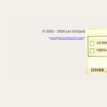
© 2002 - 2026 Les Orchard
<
me@lmorchard.com
>