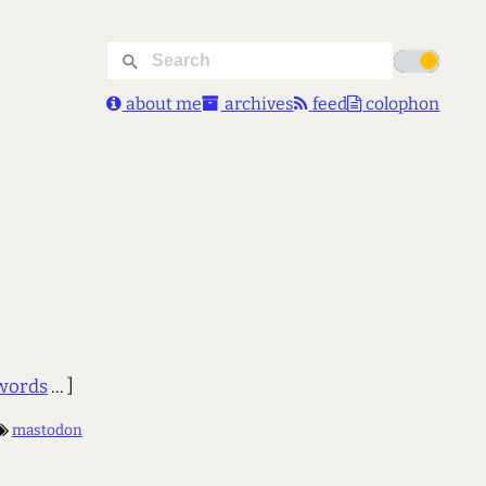
about me
archives
feed
colophon
words
... ]
mastodon