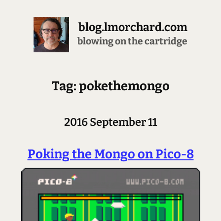
blog.lmorchard.com
blowing on the cartridge
Tag: pokethemongo
2016 September 11
Poking the Mongo on Pico-8