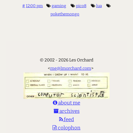
#
12:00 pm
gaming
pico8
lua
pokethemongo
© 2002 - 2026 Les Orchard
<
me@lmorchard.com
>
about me
archives
feed
colophon