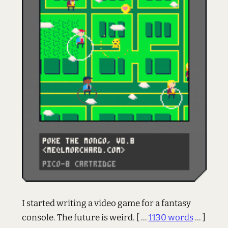
I started writing a video game for a fantasy
console. The future is weird.
[ ...
1130 words
... ]