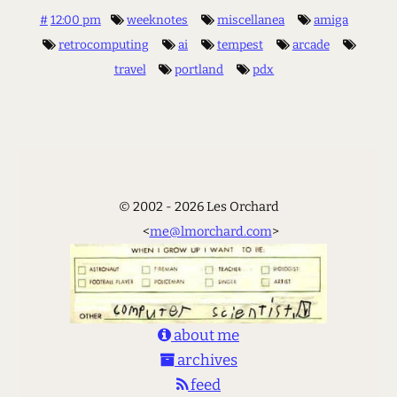
#
12:00 pm
weeknotes
miscellanea
amiga
retrocomputing
ai
tempest
arcade
travel
portland
pdx
© 2002 - 2026 Les Orchard
<
me@lmorchard.com
>
about me
archives
feed