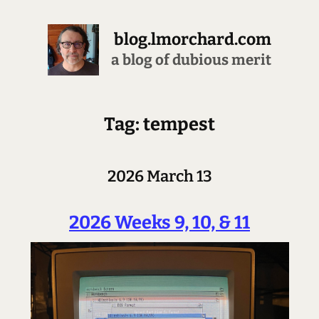
blog.lmorchard.com
a blog of dubious merit
Tag: tempest
2026 March 13
2026 Weeks 9, 10, & 11