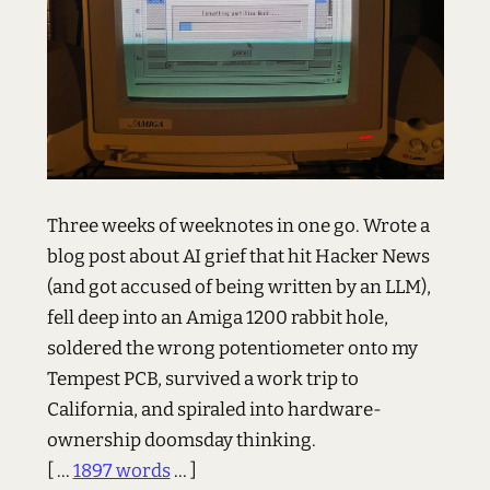
Three weeks of weeknotes in one go. Wrote a
blog post about AI grief that hit Hacker News
(and got accused of being written by an LLM),
fell deep into an Amiga 1200 rabbit hole,
soldered the wrong potentiometer onto my
Tempest PCB, survived a work trip to
California, and spiraled into hardware-
ownership doomsday thinking.
[ ...
1897 words
... ]