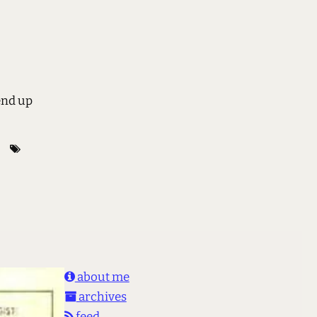
end up
about me
archives
feed