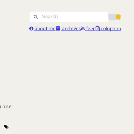
about me
archives
feed
colophon
h one