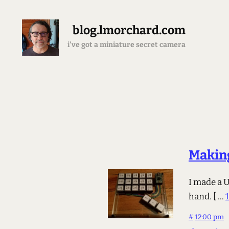
blog.lmorchard.com
i've got a miniature secret camera
Makin
I made a 
hand.
[ ...
#
12:00 pm