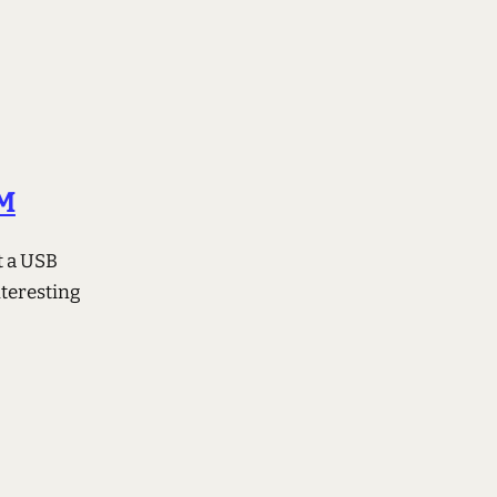
 M
t a USB
teresting