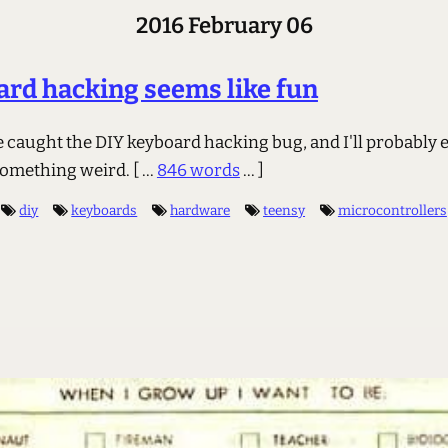
2016 February 06
rd hacking seems like fun
ve caught the DIY keyboard hacking bug, and I'll probably 
something weird.
[ ...
846 words
... ]
diy
keyboards
hardware
teensy
microcontrollers