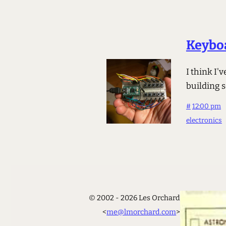
Keyboa
I think I'
building 
#
12:00 pm
electronics
© 2002 - 2026 Les Orchard
<
me@lmorchard.com
>