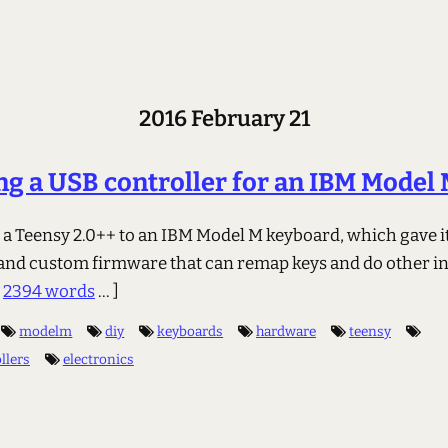
2016 February 21
ng a USB controller for an IBM Model
p a Teensy 2.0++ to an IBM Model M keyboard, which gave i
 and custom firmware that can remap keys and do other in
.
2394 words
... ]
modelm
diy
keyboards
hardware
teensy
llers
electronics