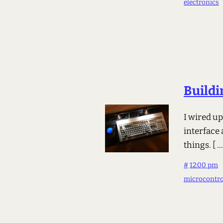
electronics
Buildi
I wired u
interface
things.
[ ..
#
12:00 pm
microcontro