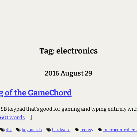
Tag: electronics
2016 August 29
g of the GameChord
USB keypad that's good for gaming and typing entirely wit
1601 words
... ]
diy
keyboards
hardware
teensy
microcontrollers