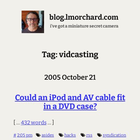
blog.lmorchard.com
i've got a miniature secret camera
Tag: vidcasting
2005 October 21
Could an iPod and AV cable fit
in a DVD case?
[ ...
432 words
... ]
#
2:05 pm
asides
hacks
rss
syndication