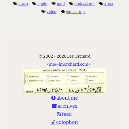
atom
apple
ipod
podcasting
xbox
video
vidcasting
© 2002 - 2026 Les Orchard
<
me@lmorchard.com
>
about me
archives
feed
colophon