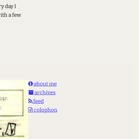
y day I
ith a few
about me
archives
feed
colophon