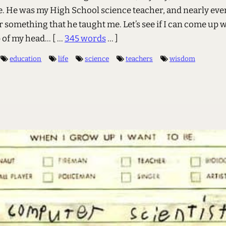
e. He was my High School science teacher, and nearly ever
something that he taught me. Let’s see if I can come up w
op of my head…
[ ...
345 words
... ]
education
life
science
teachers
wisdom