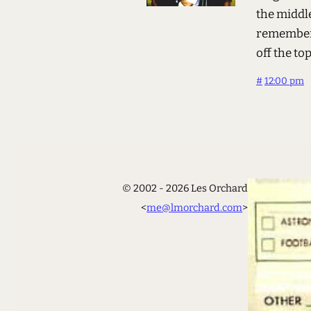
the middl
remember 
off the t
#
12:00 pm
© 2002 - 2026 Les Orchard
<
me@lmorchard.com
>