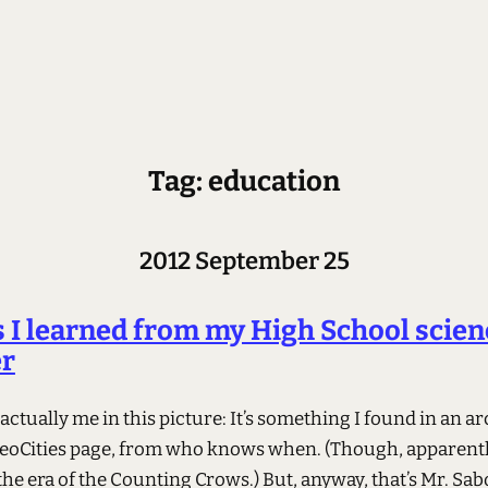
Tag: education
2012 September 25
 I learned from my High School scien
er
 actually me in this picture: It’s something I found in an ar
eoCities page, from who knows when. (Though, apparently
the era of the Counting Crows.) But, anyway, that’s Mr. Sab