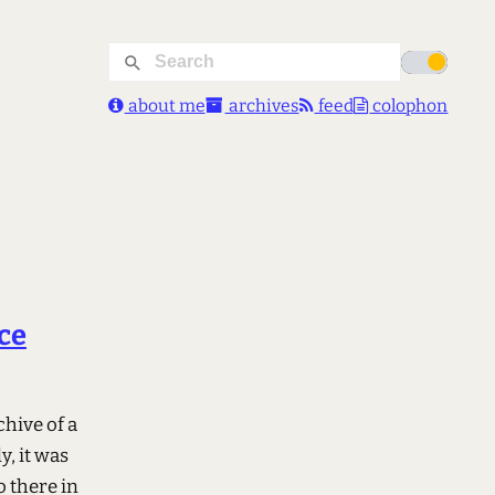
about me
archives
feed
colophon
ce
chive of a
, it was
o there in