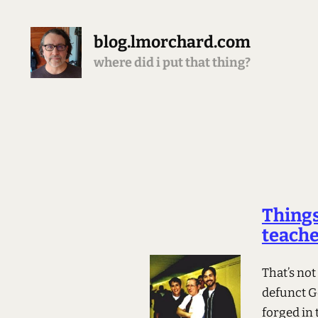
blog.lmorchard.com
where did i put that thing?
Things
teach
That’s not
defunct G
forged in 