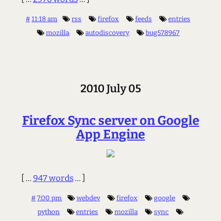
#
11:18 am
rss
firefox
feeds
entries
mozilla
autodiscovery
bug578967
2010 July 05
Firefox Sync server on Google
App Engine
[ ...
947 words
... ]
#
7:00 pm
webdev
firefox
google
python
entries
mozilla
sync