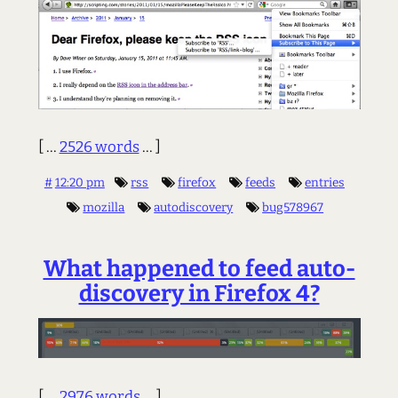
[ ...
2526 words
... ]
#
12:20 pm
rss
firefox
feeds
entries
mozilla
autodiscovery
bug578967
What happened to feed auto-
discovery in Firefox 4?
[ ...
2976 words
... ]