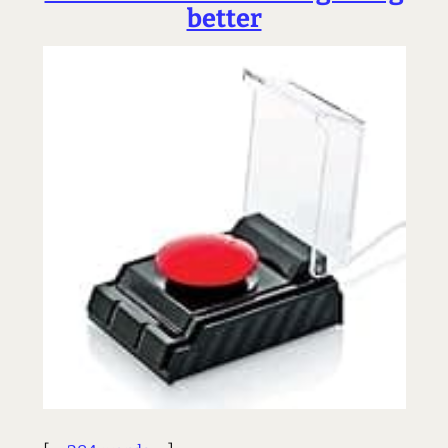
better