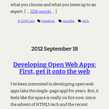
what you choose and what you leave up to an
expert.
[ ...
1216 words
... ]
#
12:00 pm
freedom
mozilla
tech
2012 September 18
Developing Open Web Apps:
First, get it onto the web
I’ve been interested in developing open web
apps (aka the single-page app) for years. But, it
feels like the space is really on fire now, since
the advent of HTML5 tech and the recent