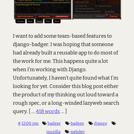
I want to add some team-based features to
django-badger. I was hoping that someone
had already built a reusable app to do most of
the work for me. This happens quite a lot
when I’m working with Django.
Unfortunately, I haven’t quite found what I’m
looking for yet. Consider this blog post either
the product of my thinking out loud toward a
rough spec, or a long-winded lazyweb search
query.
[ ...
418 words
... ]
#
12:00 pm
badger
badges
django
mozilla
webdev