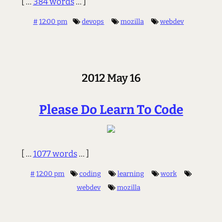
[ ...
384 words
... ]
#
12:00 pm
devops
mozilla
webdev
2012 May 16
Please Do Learn To Code
[ ...
1077 words
... ]
#
12:00 pm
coding
learning
work
webdev
mozilla