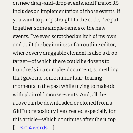
on new drag-and-drop events, and Firefox 3.5
includes an implementation of those events. If
you want to jump straight to the code, I've put
together some simple demos of the new
events. I've even scratched an itch of my own
and built the beginnings of an outline editor,
where every draggable element is also a drop
target—of which there could be dozens to
hundreds in a complex document, something
that gave me some minor hair-tearing
moments in the past while trying to make do
with plain old mouse events. And, all the
above can be downloaded or cloned from a
GitHub repository I've created especially for
this article—which continues after the jump.
[ ...
3204 words
... ]