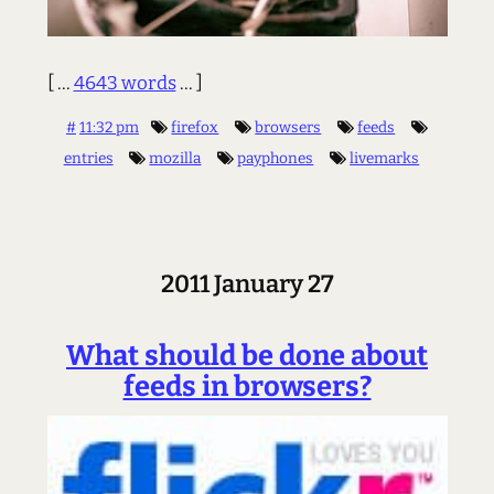
[ ...
4643 words
... ]
#
11:32 pm
firefox
browsers
feeds
entries
mozilla
payphones
livemarks
2011 January 27
What should be done about
feeds in browsers?