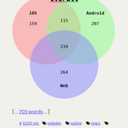
[ ...
703 words
... ]
#
12:00 pm
webdev
native
react