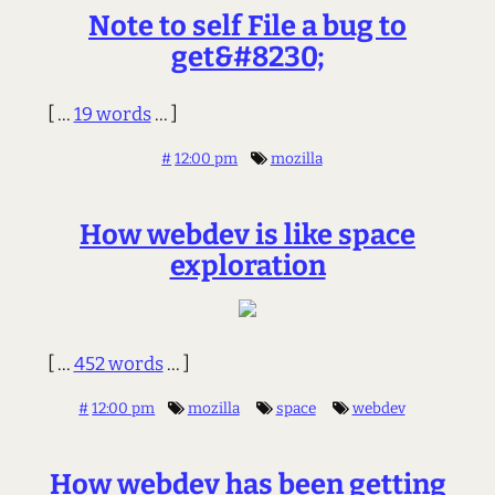
Note to self File a bug to
get&#8230;
[ ...
19 words
... ]
#
12:00 pm
mozilla
How webdev is like space
exploration
[ ...
452 words
... ]
#
12:00 pm
mozilla
space
webdev
How webdev has been getting