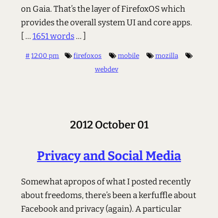
on Gaia. That’s the layer of FirefoxOS which
provides the overall system UI and core apps.
[ ...
1651 words
... ]
#
12:00 pm
firefoxos
mobile
mozilla
webdev
2012 October 01
Privacy and Social Media
Somewhat apropos of what I posted recently
about freedoms, there’s been a kerfuffle about
Facebook and privacy (again). A particular