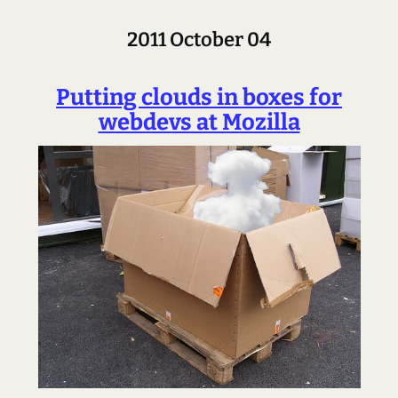
2011 October 04
Putting clouds in boxes for
webdevs at Mozilla