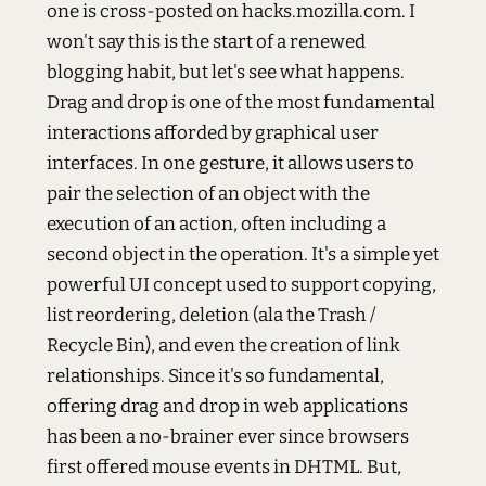
one is cross-posted on hacks.mozilla.com. I
won't say this is the start of a renewed
blogging habit, but let's see what happens.
Drag and drop is one of the most fundamental
interactions afforded by graphical user
interfaces. In one gesture, it allows users to
pair the selection of an object with the
execution of an action, often including a
second object in the operation. It's a simple yet
powerful UI concept used to support copying,
list reordering, deletion (ala the Trash /
Recycle Bin), and even the creation of link
relationships. Since it's so fundamental,
offering drag and drop in web applications
has been a no-brainer ever since browsers
first offered mouse events in DHTML. But,