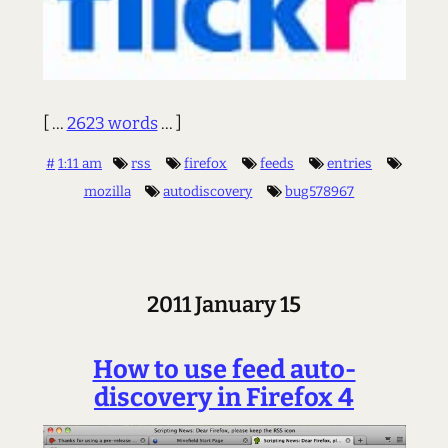
[ ...
2623 words
... ]
#
1:11 am
rss
firefox
feeds
entries
mozilla
autodiscovery
bug578967
2011 January 15
How to use feed auto-
discovery in Firefox 4