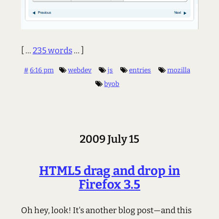
[ ...
235 words
... ]
#
6:16 pm
webdev
js
entries
mozilla
byob
2009 July 15
HTML5 drag and drop in
Firefox 3.5
Oh hey, look! It's another blog post—and this