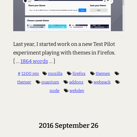
Last year, I started work on a new Test Pilot
experiment playing with themes in Firefox.
[ ...
1864 words
... ]
#
12:00 pm
mozilla
firefox
themes
themer
quantum
addons
webpack
node
webdev
2016 September 26