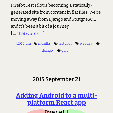
Firefox Test Pilot is becoming a statically-
generated site from content in flat files. We're
moving away from Django and PostgreSQL,
and it's been a bit of a journey.
[ ...
1128 words
... ]
#
12:00 pm
mozilla
testpilot
webdev
django
gulp
2015 September 21
Adding Android to a multi-
platform React app