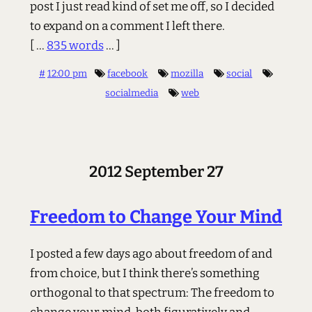
post I just read kind of set me off, so I decided
to expand on a comment I left there.
[ ...
835 words
... ]
#
12:00 pm
facebook
mozilla
social
socialmedia
web
2012 September 27
Freedom to Change Your Mind
I posted a few days ago about freedom of and
from choice, but I think there’s something
orthogonal to that spectrum: The freedom to