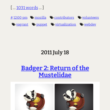
[ ...
1031 words
... ]
#
12:00 pm
mozilla
contributors
volunteers
vagrant
puppet
virtualization
webdev
2011 July 18
Badger 2: Return of the
Mustelidae