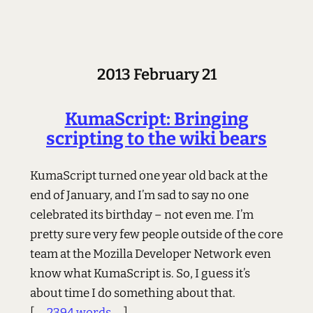
2013 February 21
KumaScript: Bringing
scripting to the wiki bears
KumaScript turned one year old back at the
end of January, and I’m sad to say no one
celebrated its birthday – not even me. I’m
pretty sure very few people outside of the core
team at the Mozilla Developer Network even
know what KumaScript is. So, I guess it’s
about time I do something about that.
[ ...
2394 words
... ]