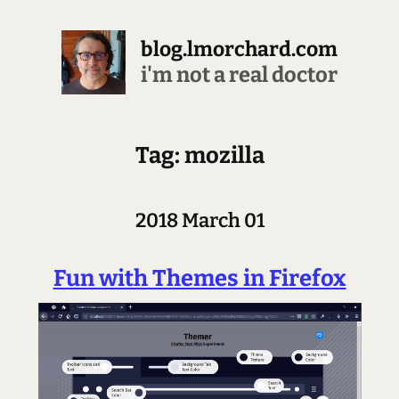
blog.lmorchard.com
stopping all the downloading
Tag: mozilla
2018 March 01
Fun with Themes in Firefox