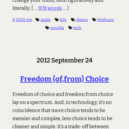
change your mind, both figuratively and
literally.
[ ...
978 words
... ]
#
12:00 pm
apple
b2g
choice
firefoxos
mozilla
tech
2012 September 24
Freedom {of,from} Choice
Freedom of choice and freedom from choice
lay on a spectrum. And, in technology, it’s no
coincidence that more choice tends to be
messier and complex, less choice tends to be
cleaner and simple. It’s a trade-off between