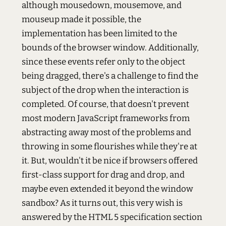
although mousedown, mousemove, and
mouseup made it possible, the
implementation has been limited to the
bounds of the browser window. Additionally,
since these events refer only to the object
being dragged, there's a challenge to find the
subject of the drop when the interaction is
completed. Of course, that doesn't prevent
most modern JavaScript frameworks from
abstracting away most of the problems and
throwing in some flourishes while they're at
it. But, wouldn't it be nice if browsers offered
first-class support for drag and drop, and
maybe even extended it beyond the window
sandbox? As it turns out, this very wish is
answered by the HTML 5 specification section