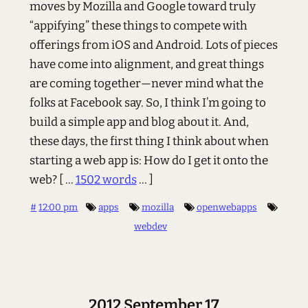
moves by Mozilla and Google toward truly
“appifying” these things to compete with
offerings from iOS and Android. Lots of pieces
have come into alignment, and great things
are coming together—never mind what the
folks at Facebook say. So, I think I’m going to
build a simple app and blog about it. And,
these days, the first thing I think about when
starting a web app is: How do I get it onto the
web?
[ ...
1502 words
... ]
#
12:00 pm
apps
mozilla
openwebapps
webdev
2012 September 17