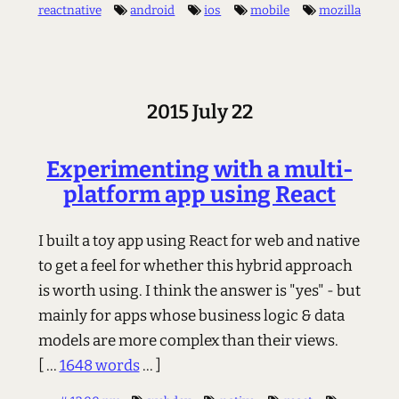
reactnative
android
ios
mobile
mozilla
2015 July 22
Experimenting with a multi-
platform app using React
I built a toy app using React for web and native
to get a feel for whether this hybrid approach
is worth using. I think the answer is "yes" - but
mainly for apps whose business logic & data
models are more complex than their views.
[ ...
1648 words
... ]