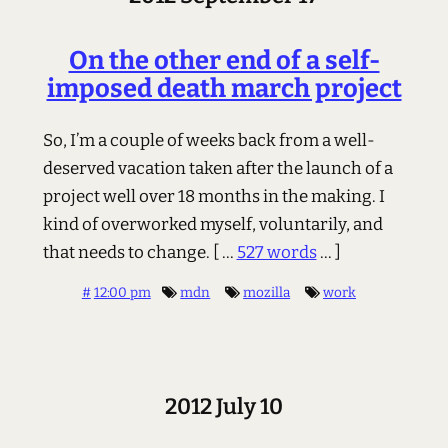
On the other end of a self-
imposed death march project
So, I’m a couple of weeks back from a well-
deserved vacation taken after the launch of a
project well over 18 months in the making. I
kind of overworked myself, voluntarily, and
that needs to change.
[ ...
527 words
... ]
#
12:00 pm
mdn
mozilla
work
2012 July 10