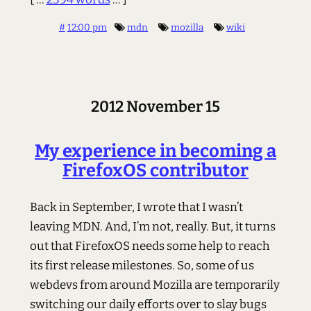
#
12:00 pm
mdn
mozilla
wiki
2012 November 15
My experience in becoming a
FirefoxOS contributor
Back in September, I wrote that I wasn’t
leaving MDN. And, I’m not, really. But, it turns
out that FirefoxOS needs some help to reach
its first release milestones. So, some of us
webdevs from around Mozilla are temporarily
switching our daily efforts over to slay bugs