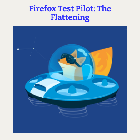
Firefox Test Pilot: The
Flattening