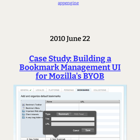
appengine
2010 June 22
Case Study: Building a
Bookmark Management UI
for Mozilla's BYOB