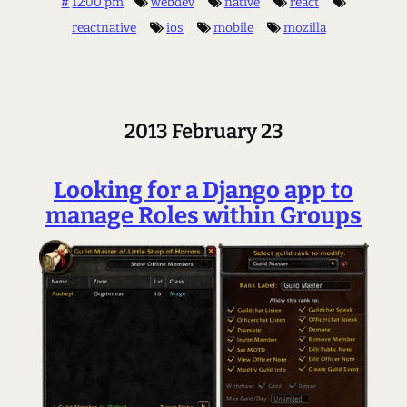
#
12:00 pm
webdev
native
react
reactnative
ios
mobile
mozilla
2013 February 23
Looking for a Django app to
manage Roles within Groups