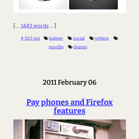
[ ...
1443 words
... ]
#
3:03 pm
badger
social
python
mozilla
django
2011 February 06
Pay phones and Firefox
features