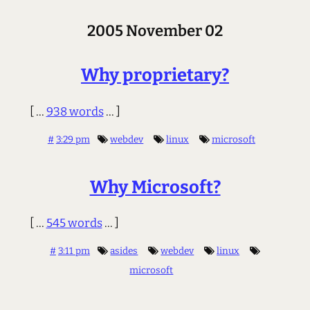
2005 November 02
Why proprietary?
[ ...
938 words
... ]
#
3:29 pm
webdev
linux
microsoft
Why Microsoft?
[ ...
545 words
... ]
#
3:11 pm
asides
webdev
linux
microsoft