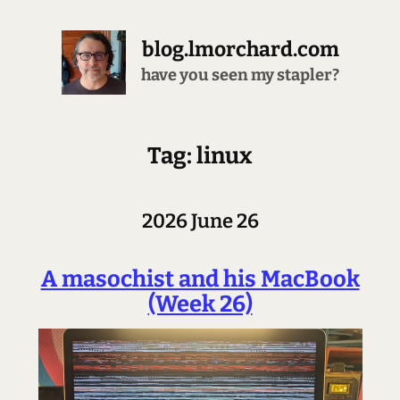
blog.lmorchard.com
have you seen my stapler?
Tag: linux
2026 June 26
A masochist and his MacBook
(Week 26)