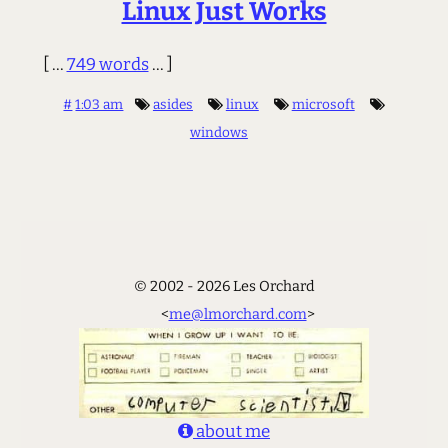
Linux Just Works
[ ...
749 words
... ]
#
1:03 am
asides
linux
microsoft
windows
© 2002 - 2026 Les Orchard
<
me@lmorchard.com
>
about me