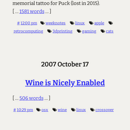
memorial tattoo for Puck (lost in 2015).
[ ...
1581 words
... ]
#
12:00 pm
weeknotes
linux
apple
retrocomputing
3dprinting
gaming
cats
2007 October 17
Wine is Nicely Enabled
[ ...
506 words
... ]
#
10:29 pm
osx
wine
linux
crossover