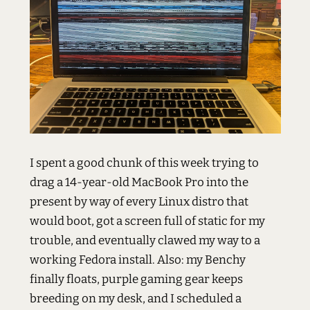
I spent a good chunk of this week trying to
drag a 14-year-old MacBook Pro into the
present by way of every Linux distro that
would boot, got a screen full of static for my
trouble, and eventually clawed my way to a
working Fedora install. Also: my Benchy
finally floats, purple gaming gear keeps
breeding on my desk, and I scheduled a