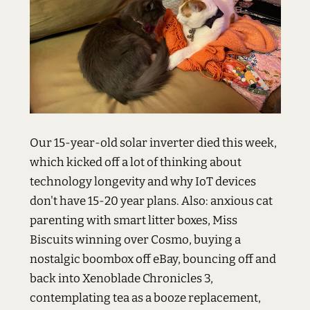
Our 15-year-old solar inverter died this week,
which kicked off a lot of thinking about
technology longevity and why IoT devices
don't have 15-20 year plans. Also: anxious cat
parenting with smart litter boxes, Miss
Biscuits winning over Cosmo, buying a
nostalgic boombox off eBay, bouncing off and
back into Xenoblade Chronicles 3,
contemplating tea as a booze replacement,