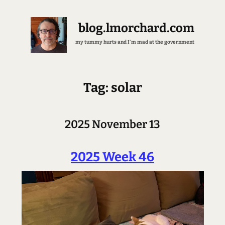
blog.lmorchard.com
my tummy hurts and I'm mad at the government
Tag: solar
2025 November 13
2025 Week 46