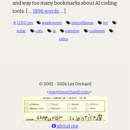
and way too many bookmarks about AI coding
tools.
[ ...
1896 words
... ]
#
12:00 pm
weeknotes
miscellanea
iot
solar
cats
ai
gaming
codegen
retro
© 2002 - 2026 Les Orchard
<
me@lmorchard.com
>
about me